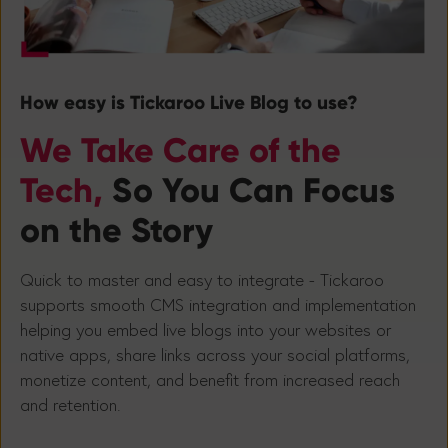
How easy is Tickaroo Live Blog to use?
We Take Care of the
Tech,
So You Can Focus
on the Story
Quick to master and easy to integrate - Tickaroo
supports smooth CMS integration and implementation
helping you embed live blogs into your websites or
native apps, share links across your social platforms,
monetize content, and benefit from increased reach
and retention.