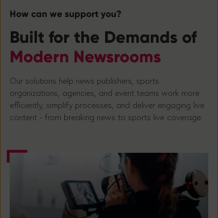
How can we support you?
Built for the Demands of
Modern Newsrooms
Our solutions help news publishers, sports
organizations, agencies, and event teams work more
efficiently, simplify processes, and deliver engaging live
content - from breaking news to sports live coverage.