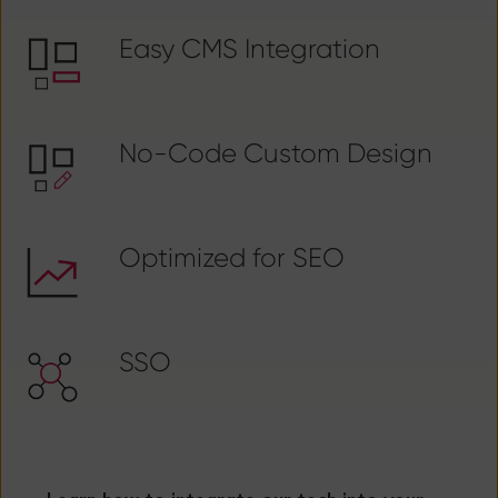
Easy CMS Integration
No-Code Custom Design
Optimized for SEO
SSO