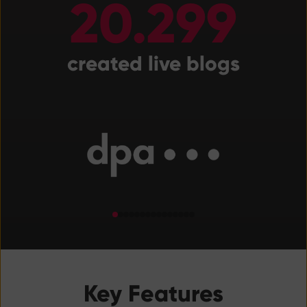
20.299
created live blogs
Key Features