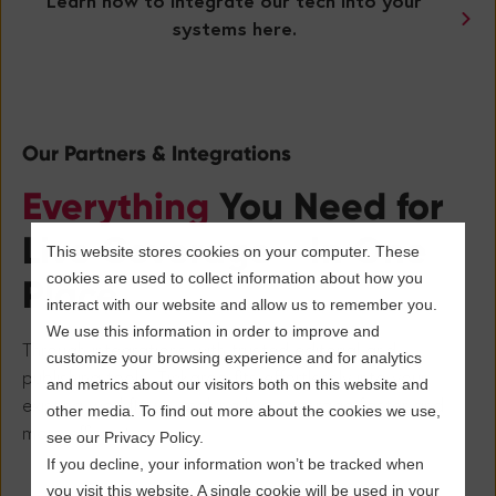
Learn how to integrate our tech into your
systems here.
Our Partners & Integrations
Everything
You Need for
Live Coverage - In One
This website stores cookies on your computer. These
cookies are used to collect information about how you
Place
interact with our website and allow us to remember you.
We use this information in order to improve and
Through integrations with trusted editorial and
customize your browsing experience and for analytics
publishing tools, Tickaroo fits effortlessly into your
and metrics about our visitors both on this website and
existing workflows, making live coverage faster and
other media. To find out more about the cookies we use,
more efficient.
see our Privacy Policy.
If you decline, your information won’t be tracked when
you visit this website. A single cookie will be used in your