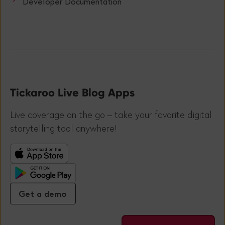
Developer Documentation
Tickaroo Live Blog Apps
Live coverage on the go – take your favorite digital
storytelling tool anywhere!
Get a demo