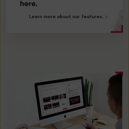
here.
Learn more about our features.