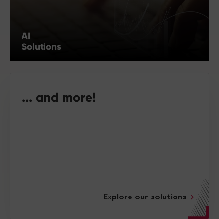
AI
Solutions
... and more!
Explore our solutions