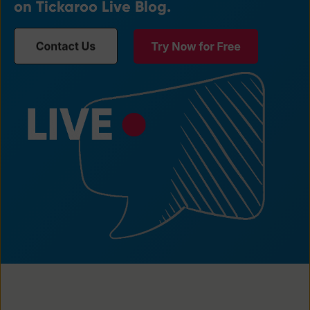
on Tickaroo Live Blog.