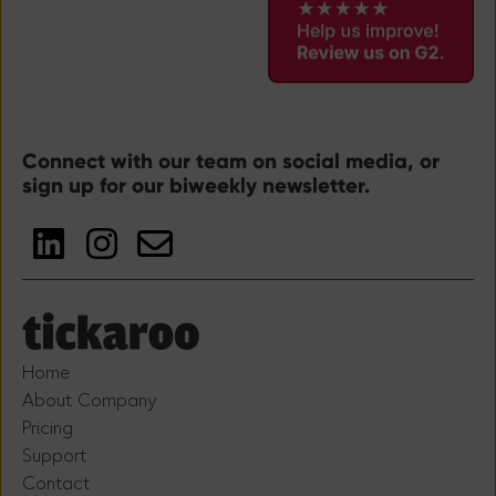
Connect with our team on social media, or
sign up for our biweekly newsletter.
Home
About Company
Pricing
Support
Contact