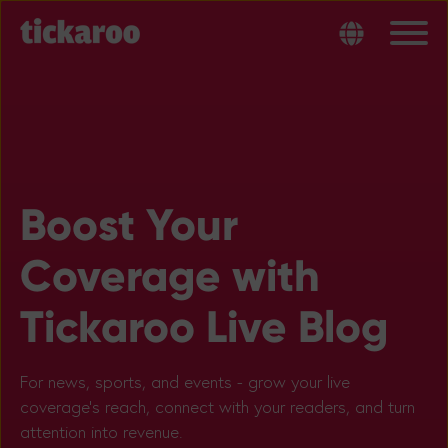
Boost Your
Coverage with
Tickaroo Live Blog
For news, sports, and events - grow your live
coverage’s reach, connect with your readers, and turn
attention into revenue.