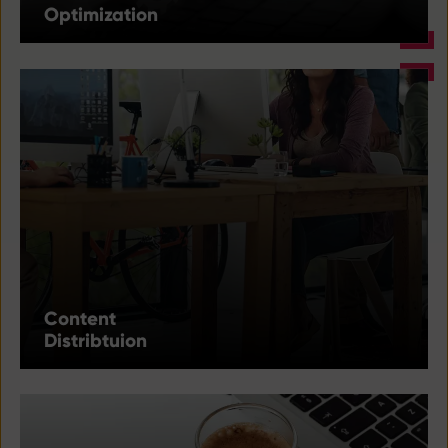
Optimization
Content
Distribtuion