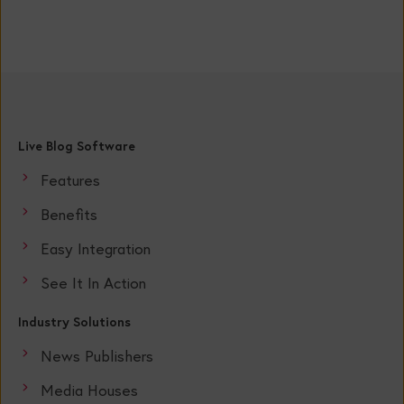
Live Blog Software
Features
Benefits
Easy Integration
See It In Action
Industry Solutions
News Publishers
Media Houses