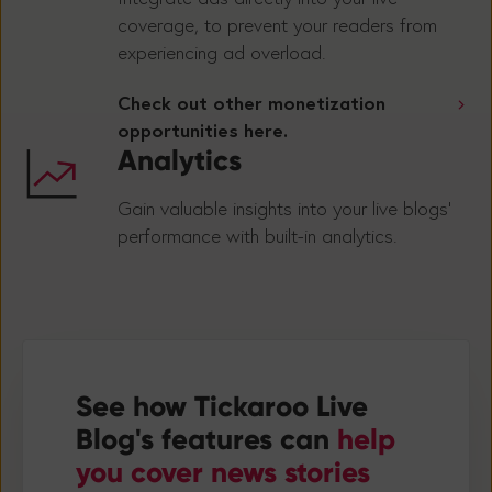
coverage, to prevent your readers from
experiencing ad overload.
Check out other monetization
opportunities here.
Analytics
Gain valuable insights into your live blogs’
performance with built-in analytics.
See how Tickaroo Live
Blog's features can
help
you
cover news stories