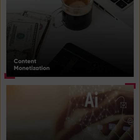
Content
Monetization