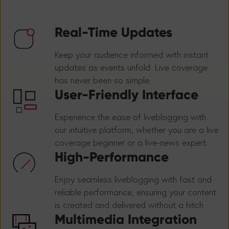
Real-Time Updates
Keep your audience informed with instant
updates as events unfold. Live coverage
has never been so simple.
User-Friendly Interface
Experience the ease of liveblogging with
our intuitive platform, whether you are a live
coverage beginner or a live-news expert.
High-Performance
Enjoy seamless liveblogging with fast and
reliable performance, ensuring your content
is created and delivered without a hitch.
Multimedia Integration