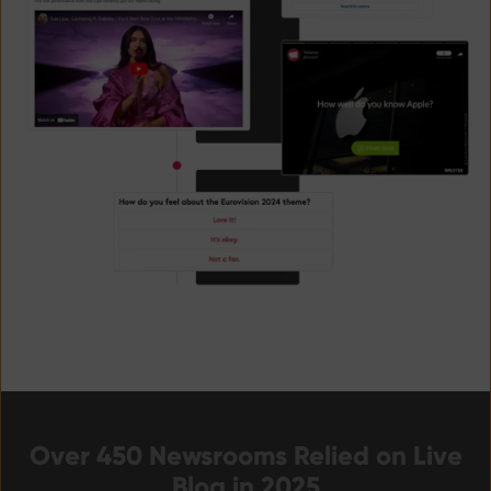
Over 450 Newsrooms Relied on Live
Blog in 2025