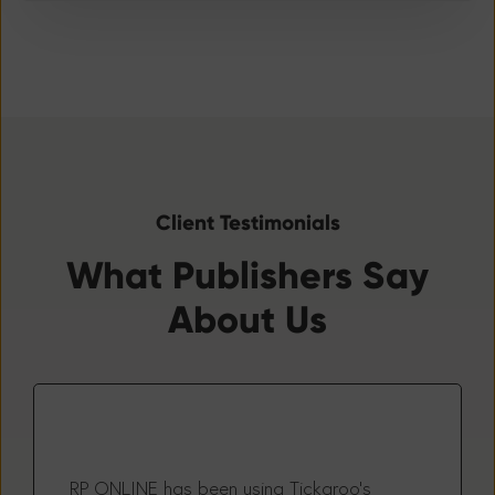
Client Testimonials
What Publishers Say
About Us