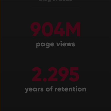
904M
page views
2.295
years of retention