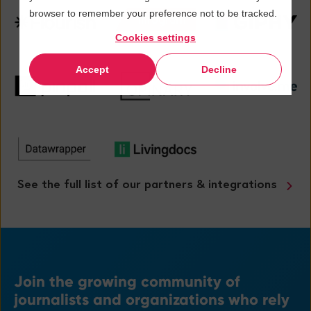
browser to remember your preference not to be tracked.
Cookies settings
Accept
Decline
See the full list of our partners & integrations
Join
the growing community
of
journalists and organizations
who rely