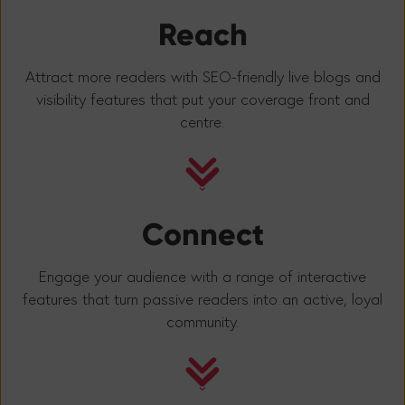
Reach
Attract more readers with SEO-friendly live blogs and
visibility features that put your coverage front and
centre.
Connect
Engage your audience with a range of interactive
features that turn passive readers into an active, loyal
community.