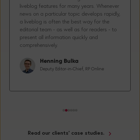
RP ONLINE has been using Tickaroo’s
liveblog features for many years. Whenever
news on a particular topic develops rapidly,
a liveblog is often the best way for the
editorial team - as well as for readers - to
present all information quickly and
comprehensively.
Henning Bulka
Deputy Editor-in-Chief, RP Online
Read our clients' case studies.