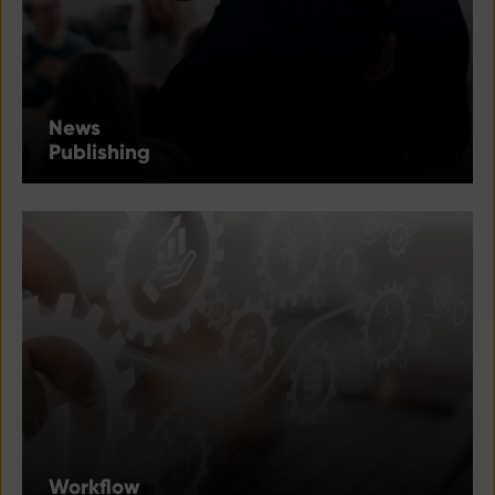
News
Publishing
Workflow