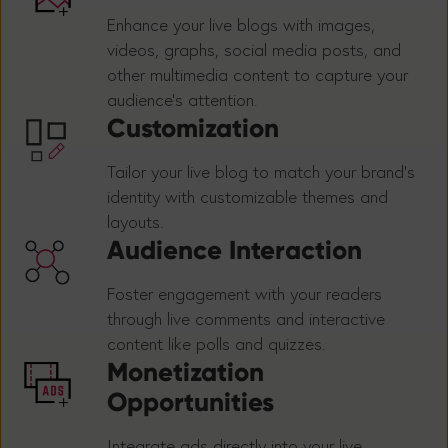
Enhance your live blogs with images,
videos, graphs, social media posts, and
other multimedia content to capture your
audience's attention.
Customization
Tailor your live blog to match your brand's
identity with customizable themes and
layouts.
Audience Interaction
Foster engagement with your readers
through live comments and interactive
content like polls and quizzes.
Monetization
Opportunities
Integrate ads directly into your live