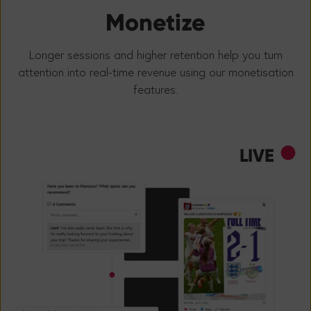
Monetize
Longer sessions and higher retention help you turn
attention into real-time revenue using our monetisation
features.
LIVE