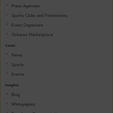
Press Agencies
Sports Clubs and Federations
Event Organizers
Tickaroo Marketplace
Cases
News
Sports
Events
Insights
Blog
Whitepapers