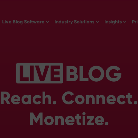
Show submenu for Live Blog Software
Show submenu for 
Show s
Live Blog Software
Industry Solutions
Insights
Pr
Reach. Connect
Monetize.