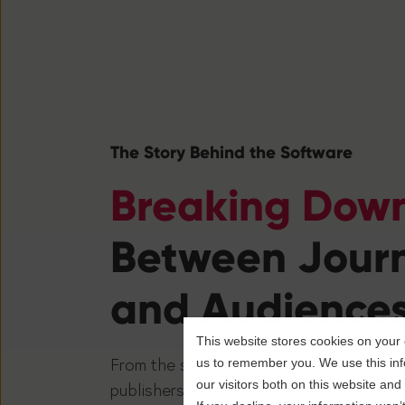
The Story Behind the Software
Breaking Down
Between Journ
and Audience
This website stores cookies on your 
From the sidelines to the newsroom, ou
us to remember you. We use this inf
our visitors both on this website an
publishers to transform news into an e