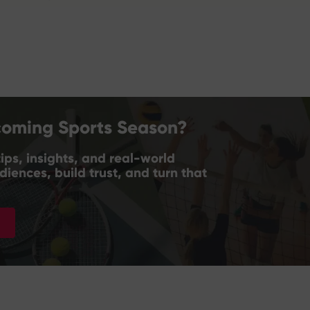
coming Sports Season?
ips, insights, and real-world
iences, build trust, and turn that