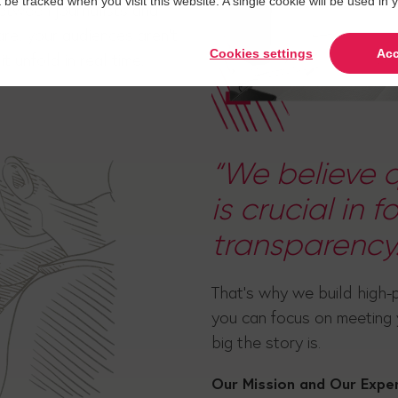
t be tracked when you visit this website. A single cookie will be used 
etween journalists and
re, your audiences aren't
Cookies settings
Acc
t unfold in real time.
“We believe q
is crucial in 
transparency.
That's why we build high-
you can focus on meeting
big the story is.
Our Mission and Our Expe