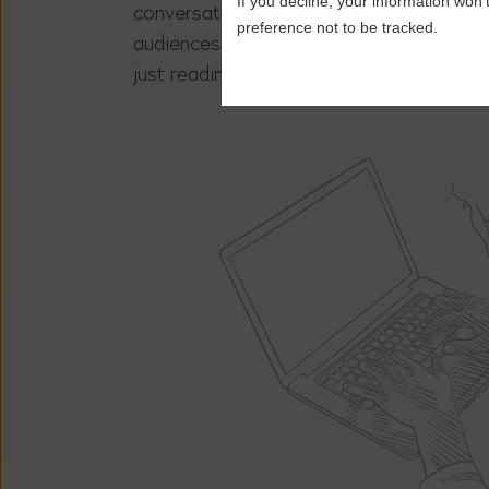
If you decline, your information won’
conversation – breaking down barriers b
preference not to be tracked.
audiences. With our live coverage softwa
just reading the news; they’re witnessing i