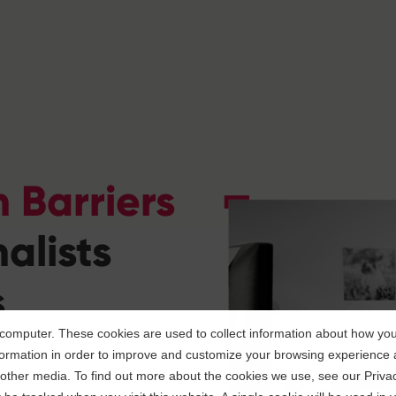
 Barriers
alists
s
computer. These cookies are used to collect information about how you 
r software enables
ormation in order to improve and customize your browsing experience a
d other media. To find out more about the cookies we use, see our Privac
ngaging two-way