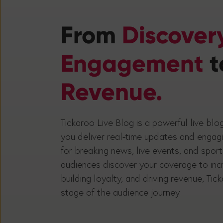
From
Discover
Engagement
t
Revenue.
Tickaroo Live Blog is a powerful live blo
you deliver real-time updates and engag
for breaking news, live events, and spor
audiences discover your coverage to in
building loyalty, and driving revenue, Ti
stage of the audience journey.