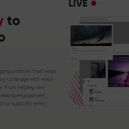
LIVE
y
to
o
gging platform that helps
ing coverage with ease -
ts. From helping new
creasing engagement,
ckaroo supports every