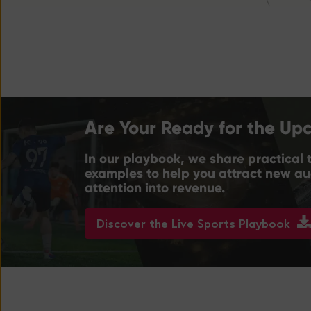
Are Your Ready for the Up
In our playbook, we share practical t
examples to help you attract new aud
attention into revenue.
Discover the Live Sports Playbook