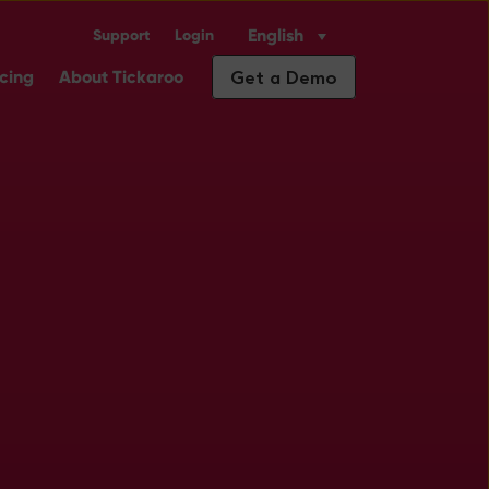
English
Support
Login
Industry Solutions
ubmenu for Insights
Get a Demo
icing
About Tickaroo
.