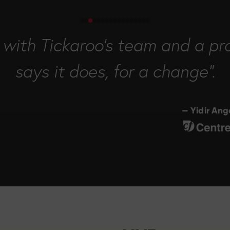
with Tickaroo's team and a pro
says it does, for a change".
— Yidir An