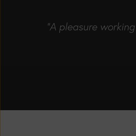
"A pleasure working 