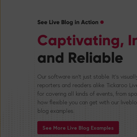
See Live Blog in Action
Captivating, I
and Reliable
Our software isn’t just stable. It’s visua
reporters and readers alike. Tickaroo Liv
for covering all kinds of events, from 
how flexible you can get with our liveblo
blog examples.
See More Live Blog Examples