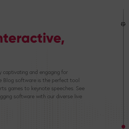
nteractive,
lly captivating and engaging for
e Blog software is the perfect tool
sports games to keynote speeches. See
gging software with our diverse live