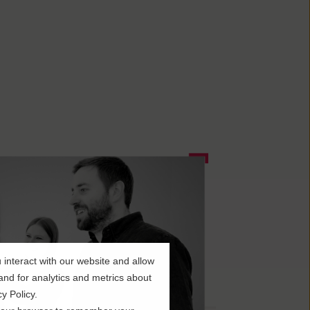
interact with our website and allow
nd for analytics and metrics about
y Policy.