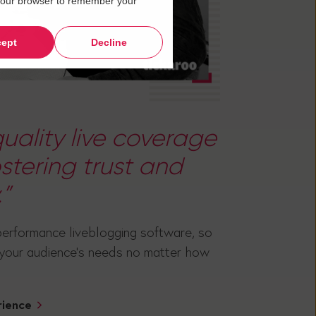
in your browser to remember your
ept
Decline
uality live coverage
fostering trust and
”
performance liveblogging software, so
 your audience's needs no matter how
rience