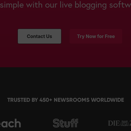
s simple with our live blogging softw
TRUSTED BY 450+ NEWSROOMS WORLDWIDE