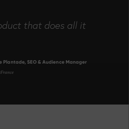
duct that does all it
ge Plantade, SEO & Audience Manager