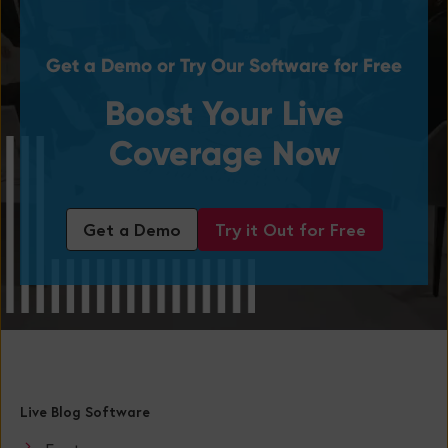
Get a Demo or Try Our Software for Free
Boost Your Live
Coverage Now
Get a Demo
Try it Out for Free
Live Blog Software