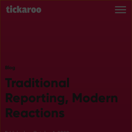
Blog
Traditional
Reporting, Modern
Reactions