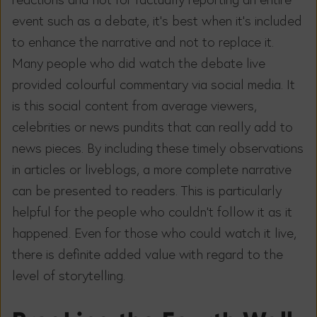
event such as a debate, it’s best when it’s included
to enhance the narrative and not to replace it.
Many people who did watch the debate live
provided colourful commentary via social media. It
is this social content from average viewers,
celebrities or news pundits that can really add to
news pieces. By including these timely observations
in articles or liveblogs, a more complete narrative
can be presented to readers. This is particularly
helpful for the people who couldn’t follow it as it
happened. Even for those who could watch it live,
there is definite added value with regard to the
level of storytelling.