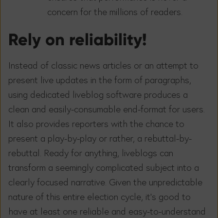
concern for the millions of readers.
Rely on reliability!
Instead of classic news articles or an attempt to
present live updates in the form of paragraphs,
using dedicated liveblog software produces a
clean and easily-consumable end-format for users.
It also provides reporters with the chance to
present a play-by-play or rather, a rebuttal-by-
rebuttal. Ready for anything, liveblogs can
transform a seemingly complicated subject into a
clearly focused narrative. Given the unpredictable
nature of this entire election cycle, it’s good to
have at least one reliable and easy-to-understand