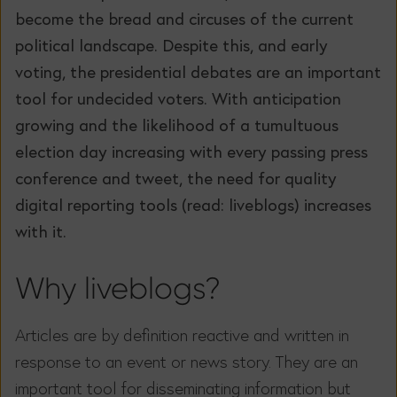
become the bread and circuses of the current
political landscape. Despite this, and early
voting, the presidential debates are an important
tool for undecided voters. With anticipation
growing and the likelihood of a tumultuous
election day increasing with every passing press
conference and tweet, the need for quality
digital reporting tools (read: liveblogs) increases
with it.
Why liveblogs?
Articles are by definition reactive and written in
response to an event or news story. They are an
important tool for disseminating information but