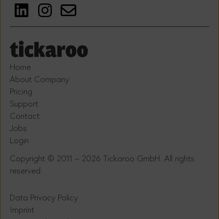
Home
About Company
Pricing
Support
Contact
Jobs
Login
Copyright © 2011 – 2026 Tickaroo GmbH. All rights
reserved.
Data Privacy Policy
Imprint