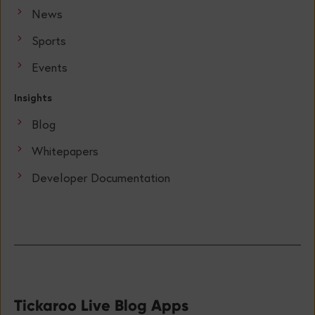
News
Sports
Events
Insights
Blog
Whitepapers
Developer Documentation
Tickaroo Live Blog Apps