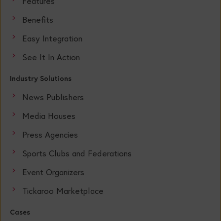
Features
Benefits
Easy Integration
See It In Action
Industry Solutions
News Publishers
Media Houses
Press Agencies
Sports Clubs and Federations
Event Organizers
Tickaroo Marketplace
Cases