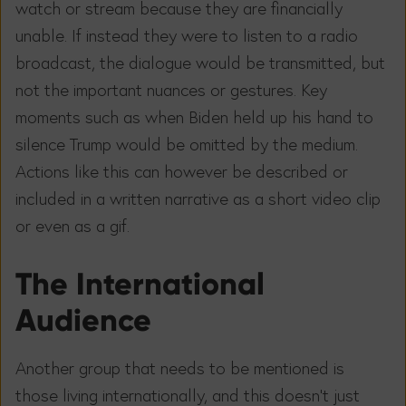
watch or stream because they are financially
unable. If instead they were to listen to a radio
broadcast, the dialogue would be transmitted, but
not the important nuances or gestures. Key
moments such as when Biden held up his hand to
silence Trump would be omitted by the medium.
Actions like this can however be described or
included in a written narrative as a short video clip
or even as a gif.
The International
Audience
Another group that needs to be mentioned is
those living internationally, and this doesn’t just