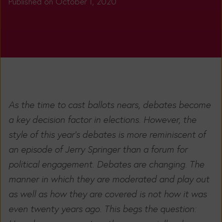
Published on October 1, 2020
As the time to cast ballots nears, debates become
a key decision factor in elections. However, the
style of this year’s debates is more reminiscent of
an episode of Jerry Springer than a forum for
political engagement. Debates are changing. The
manner in which they are moderated and play out
as well as how they are covered is not how it was
even twenty years ago. This begs the question: