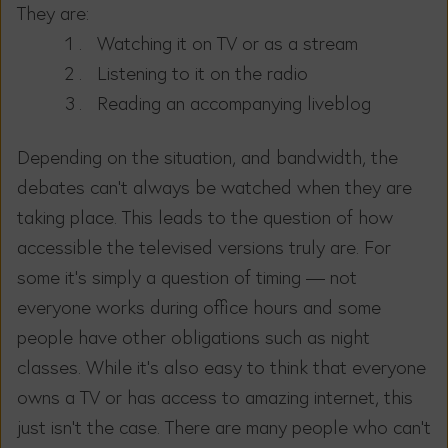
They are:
Watching it on TV or as a stream
Listening to it on the radio
Reading an accompanying liveblog
Depending on the situation, and bandwidth, the
debates can’t always be watched when they are
taking place. This leads to the question of how
accessible the televised versions truly are. For
some it’s simply a question of timing — not
everyone works during office hours and some
people have other obligations such as night
classes. While it’s also easy to think that everyone
owns a TV or has access to amazing internet, this
just isn’t the case. There are many people who can’t