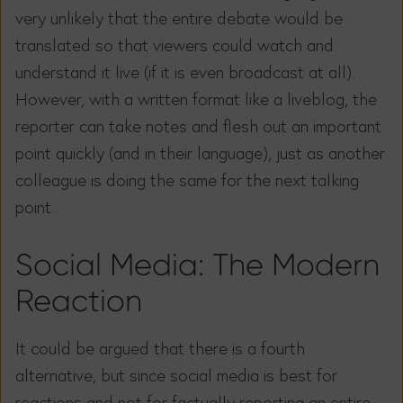
very unlikely that the entire debate would be
translated so that viewers could watch and
understand it live (if it is even broadcast at all).
However, with a written format like a liveblog, the
reporter can take notes and flesh out an important
point quickly (and in their language), just as another
colleague is doing the same for the next talking
point.
Social Media: The Modern
Reaction
It could be argued that there is a fourth
alternative, but since social media is best for
reactions and not for factually reporting an entire