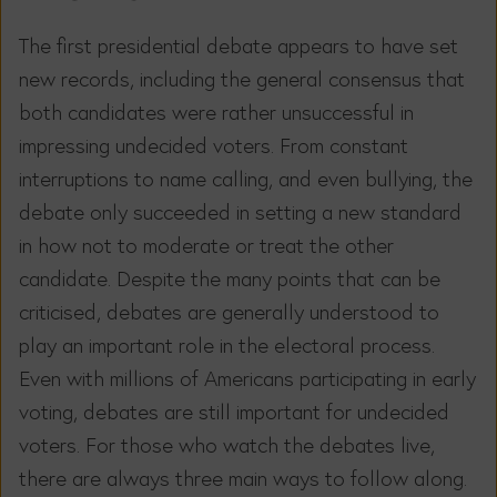
The first presidential debate appears to have set
new records, including the general consensus that
both candidates were rather unsuccessful in
impressing undecided voters. From constant
interruptions to name calling, and even bullying, the
debate only succeeded in setting a new standard
in how not to moderate or treat the other
candidate. Despite the many points that can be
criticised, debates are generally understood to
play an important role in the electoral process.
Even with millions of Americans participating in early
voting, debates are still important for undecided
voters. For those who watch the debates live,
there are always three main ways to follow along.