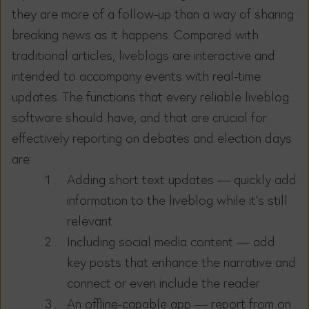
they are more of a follow-up than a way of sharing
breaking news as it happens. Compared with
traditional articles, liveblogs are interactive and
intended to accompany events with real-time
updates. The functions that every reliable liveblog
software should have, and that are crucial for
effectively reporting on debates and election days
are:
Adding short text updates — quickly add
information to the liveblog while it’s still
relevant
Including social media content — add
key posts that enhance the narrative and
connect or even include the reader
An offline-capable app — report from on