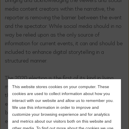
media content creators within the narrative, the
reporter is removing the barrier between the event
and the spectator. While social media should in no
way be relied upon as the only source of
information for current events, it can and should be
included to enhance digital storytelling in a
structured manner.
The 2020 election is the first of its kind in living
memory: it’s taking place during a global pandemic;
This website stores cookies on your computer. These
cookies are used to collect information about how you
the candidates would each become the oldest
interact with our website and allow us to remember you.
elected presidents; and the current president has
We use this information in order to improve and
been diagnosed with Covid-19 only weeks before
customize your browsing experience and for analytics
election day. With the second debate cancelled,
and metrics about our visitors both on this website and
other media. To find out more about the cookies we use,