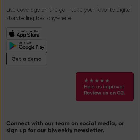
Live coverage on the go – take your favorite digital
storytelling tool anywhere!
Get a demo
Connect with our team on social media, or
sign up for our biweekly newsletter.