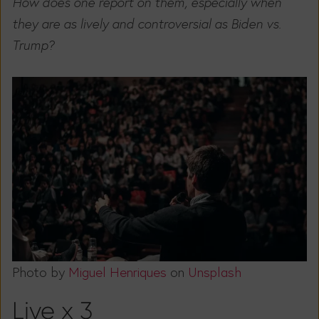
How does one report on them, especially when
they are as lively and controversial as Biden vs.
Trump?
Photo by
Miguel Henriques
on
Unsplash
Live x 3