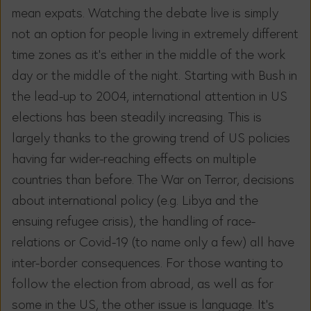
mean expats. Watching the debate live is simply
not an option for people living in extremely different
time zones as it’s either in the middle of the work
day or the middle of the night. Starting with Bush in
the lead-up to 2004, international attention in US
elections has been steadily increasing. This is
largely thanks to the growing trend of US policies
having far wider-reaching effects on multiple
countries than before. The War on Terror, decisions
about international policy (e.g. Libya and the
ensuing refugee crisis), the handling of race-
relations or Covid-19 (to name only a few) all have
inter-border consequences. For those wanting to
follow the election from abroad, as well as for
some in the US, the other issue is language. It’s