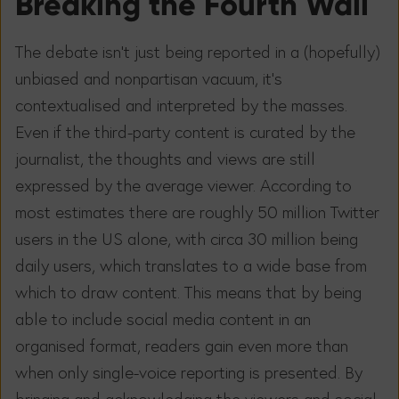
Breaking the Fourth Wall
The debate isn’t just being reported in a (hopefully)
unbiased and nonpartisan vacuum, it’s
contextualised and interpreted by the masses.
Even if the third-party content is curated by the
journalist, the thoughts and views are still
expressed by the average viewer. According to
most estimates there are roughly 50 million Twitter
users in the US alone, with circa 30 million being
daily users, which translates to a wide base from
which to draw content. This means that by being
able to include social media content in an
organised format, readers gain even more than
when only single-voice reporting is presented. By
bringing and acknowledging the viewers and social