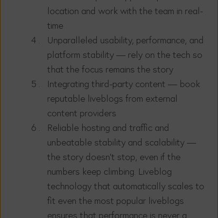
location and work with the team in real-
time
Unparalleled usability, performance, and
platform stability — rely on the tech so
that the focus remains the story
Integrating third-party content — book
reputable liveblogs from external
content providers
Reliable hosting and traffic and
unbeatable stability and scalability —
the story doesn’t stop, even if the
numbers keep climbing. Liveblog
technology that automatically scales to
fit even the most popular liveblogs
ensures that performance is never a