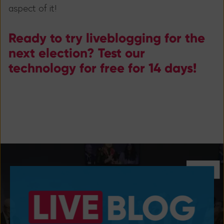
aspect of it!
Ready to try liveblogging for the
next election? Test our
technology for free for 14 days!