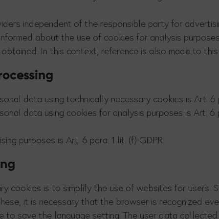
iders independent of the responsible party for advertis
 informed about the use of cookies for analysis purpose
 obtained. In this context, reference is also made to thi
processing
onal data using technically necessary cookies is Art. 6 pa
onal data using cookies for analysis purposes is Art. 6 pa
ing purposes is Art. 6 para. 1 lit. (f) GDPR.
ing
ry cookies is to simplify the use of websites for users.
these, it is necessary that the browser is recognized e
le to save the language setting. The user data collected