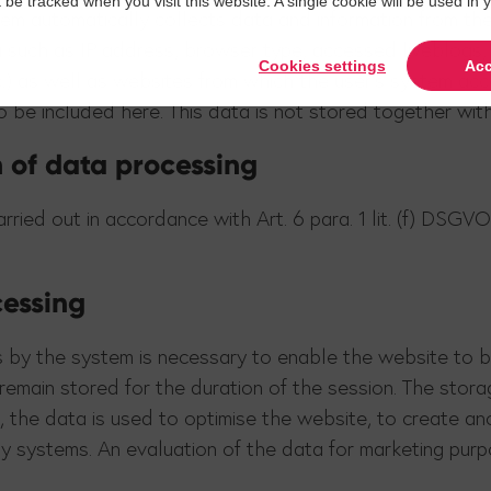
t be tracked when you visit this website. A single cookie will be used 
tem automatically collects data and information from th
a such as IP address, browser type, accessed liveblogs,
Cookies settings
Acc
tc.) as well as websites from which the user's system ac
o be included here. This data is not stored together wit
n of data processing
ied out in accordance with Art. 6 para. 1 lit. (f) DSGVO.
cessing
 by the system is necessary to enable the website to be
remain stored for the duration of the session. The storag
e, the data is used to optimise the website, to create a
gy systems. An evaluation of the data for marketing purp