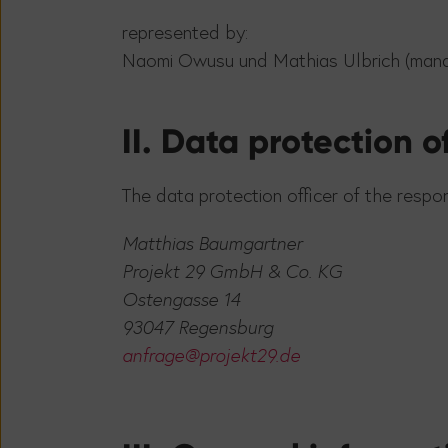
represented by:
Naomi Owusu und Mathias Ulbrich (man
II. Data protection of
The data protection officer of the respon
Matthias Baumgartner
Projekt 29 GmbH & Co. KG
Ostengasse 14
93047 Regensburg
anfrage@projekt29.de