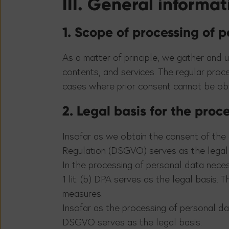
III. General informa
1. Scope of processing of 
As a matter of principle, we gather and u
contents, and services. The regular proc
cases where prior consent cannot be obta
2. Legal basis for the proc
Insofar as we obtain the consent of the d
Regulation (DSGVO) serves as the legal 
In the processing of personal data neces
1 lit. (b) DPA serves as the legal basis.
measures.
Insofar as the processing of personal data
DSGVO serves as the legal basis.