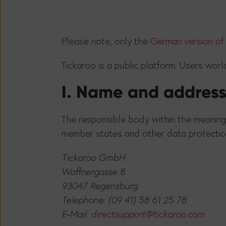
Please note, only the
German version of 
Tickaroo is a public platform. Users wor
I. Name and address 
The responsible body within the meaning
member states and other data protection
Tickaroo GmbH
Waffnergasse 8
93047 Regensburg
Telephone: (09 41) 58 61 25 78
E-Mail:
directsupport@tickaroo.com