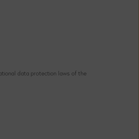
tional data protection laws of the