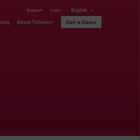
English
Support
Login
Industry Solutions
ubmenu for Insights
Get a Demo
icing
About Tickaroo