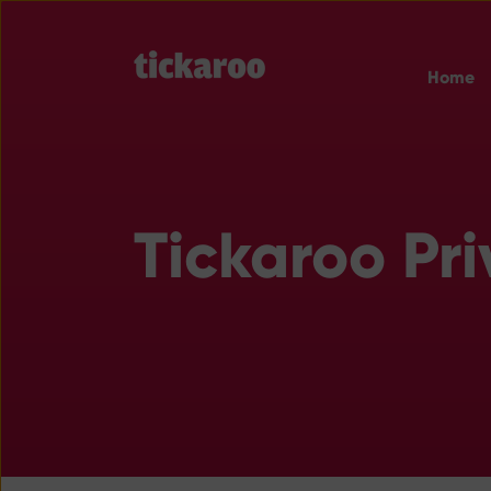
Home
Tickaroo Pri