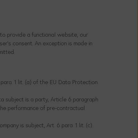
 to provide a functional website, our
ser's consent. An exception is made in
mitted.
ara. 1 lit. (a) of the EU Data Protection
 subject is a party, Article 6 paragraph
 the performance of pre-contractual
pany is subject, Art. 6 para. 1 lit. (c)