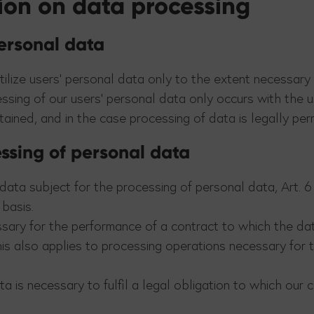
tion on data processing
personal data
tilize users’ personal data only to the extent necessary
essing of our users’ personal data only occurs with the u
ined, and in the case processing of data is legally per
essing of personal data
ata subject for the processing of personal data, Art. 6 p
basis.
sary for the performance of a contract to which the data
 This also applies to processing operations necessary for
 is necessary to fulfil a legal obligation to which our com