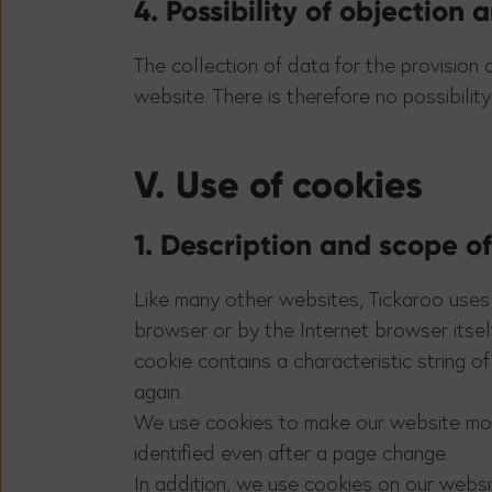
4. Possibility of objection
The collection of data for the provision 
website. There is therefore no possibility
V. Use of cookies
1. Description and scope o
Like many other websites, Tickaroo uses 
browser or by the Internet browser itsel
cookie contains a characteristic string 
again.
We use cookies to make our website more
identified even after a page change.
In addition, we use cookies on our websi