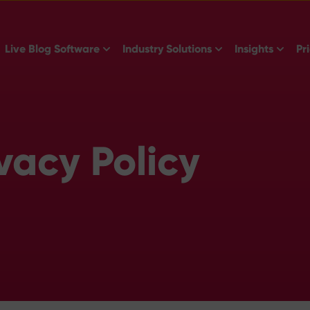
Show submenu for Live Blog Software
Show submenu for 
Show s
Live Blog Software
Industry Solutions
Insights
Pr
vacy Policy