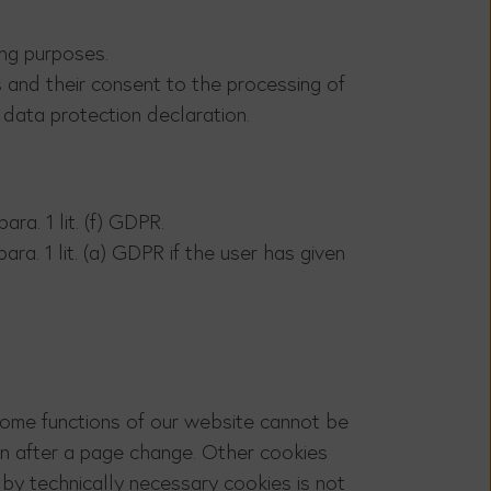
ing purposes.
s and their consent to the processing of
s data protection declaration.
ra. 1 lit. (f) GDPR.
ra. 1 lit. (a) GDPR if the user has given
 Some functions of our website cannot be
ven after a page change. Other cookies
 by technically necessary cookies is not