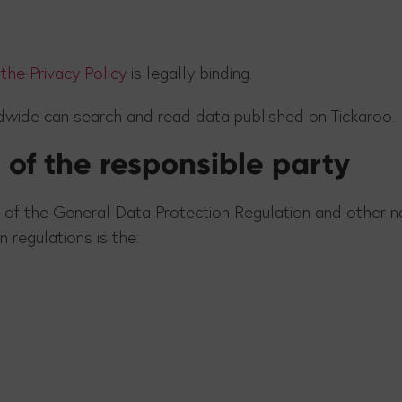
the Privacy Policy
is legally binding.
ldwide can search and read data published on Tickaroo.
of the responsible party
 of the General Data Protection Regulation and other na
 regulations is the: