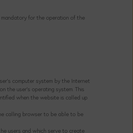
is mandatory for the operation of the
user's computer system by the Internet
on the user's operating system. This
ntified when the website is called up
he calling browser to be able to be
 the users and which serve to create