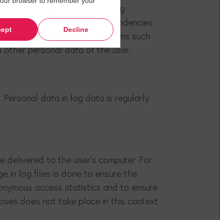
in your browser to remember your
e computer system of the calling
 APIs, websites and their dependencies
ept
Decline
cesses our website. Other actions such
h other personal data of the user.
 Personal data in log data is regularly
 delivered to the user's computer. For
e in log files is done to ensure the
nonymous access statistics and to ensure
oses does not take place in this context.