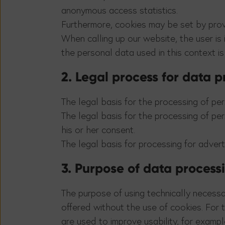
anonymous access statistics.
Furthermore, cookies may be set by prov
When calling up our website, the user is
the personal data used in this context is
2. Legal process for data 
The legal basis for the processing of pers
The legal basis for the processing of pers
his or her consent.
The legal basis for processing for advertis
3. Purpose of data process
The purpose of using technically necessa
offered without the use of cookies. For 
are used to improve usability, for examp