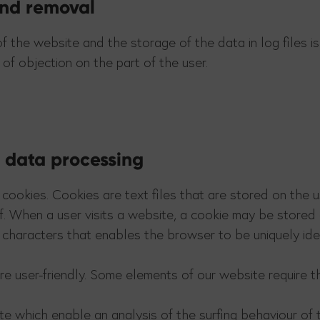
 and removal
of the website and the storage of the data in log files 
 of objection on the part of the user.
f data processing
cookies. Cookies are text files that are stored on the 
f. When a user visits a website, a cookie may be stored 
of characters that enables the browser to be uniquely ide
 user-friendly. Some elements of our website require t
te which enable an analysis of the surfing behaviour of