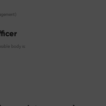
agement)
ficer
sible body is: