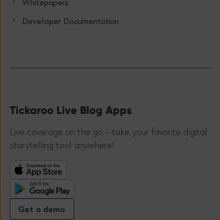
Whitepapers
Developer Documentation
Tickaroo Live Blog Apps
Live coverage on the go – take your favorite digital
storytelling tool anywhere!
Get a demo