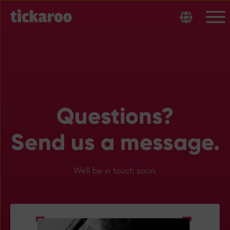
Questions?
Send us a message.
We’ll be in touch soon.