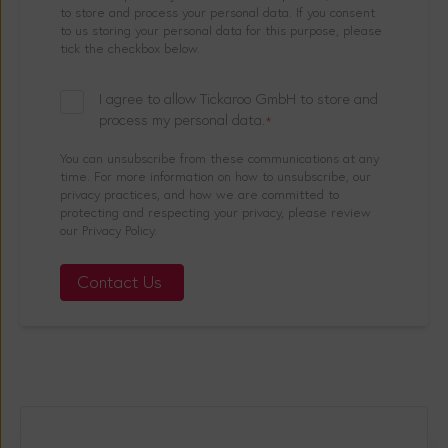
to store and process your personal data. If you consent
to us storing your personal data for this purpose, please
tick the checkbox below.
I agree to allow Tickaroo GmbH to store and
process my personal data.
*
You can unsubscribe from these communications at any
time. For more information on how to unsubscribe, our
privacy practices, and how we are committed to
protecting and respecting your privacy, please review
our Privacy Policy.