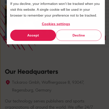
If you decline, your information won’t be tracked when you
visit this website. A single cookie will be used in your
browser to remember your preference not to be tracked.
Cookies settings
Accept
Decline
Our Headquarters
Tickaroo Gmbh, Waffnergasse 8, 93047,
Regensburg, Germany
Our technology serves publishers and sports
organizations all around the world. We offer 24/7