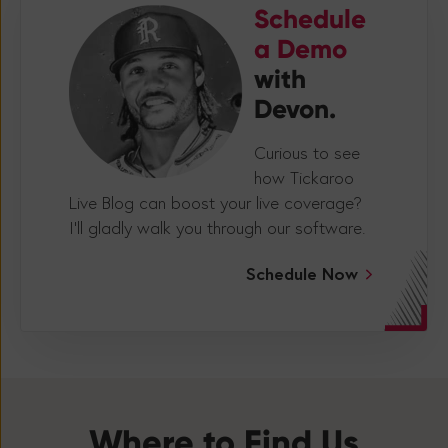
Schedule
a Demo
with
Devon.
Curious to see
how Tickaroo
Live Blog can boost your live coverage?
I’ll gladly walk you through our software.
Schedule Now
Where to Find Us