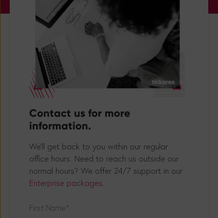
Contact us for more
information.
We'll get back to you within our regular
office hours. Need to reach us outside our
normal hours? We offer 24/7 support in our
Enterprise packages
.
First Name
*