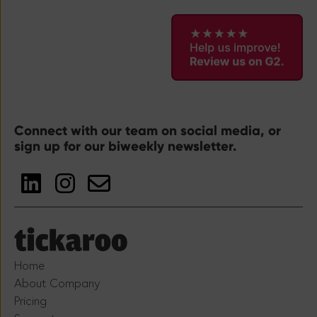
Connect with our team on social media, or
sign up for our biweekly newsletter.
Home
About Company
Pricing