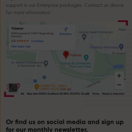
support in our Enterprise packages. Contact us above
for more information.
Or find us on social media and sign up
for our monthly newsletter.