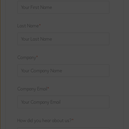
Last Name
*
Company
*
Company Email
*
How did you hear about us?
*