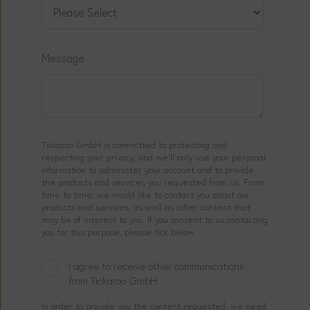
Message
Tickaroo GmbH is committed to protecting and
respecting your privacy, and we’ll only use your personal
information to administer your account and to provide
the products and services you requested from us. From
time to time, we would like to contact you about our
products and services, as well as other content that
may be of interest to you. If you consent to us contacting
you for this purpose, please tick below:
I agree to receive other communications
from Tickaroo GmbH.
In order to provide you the content requested, we need