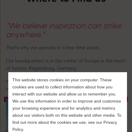
“We believe inspiration can strike
anywhere.”
That’s why we operate in a few time zones.
Our headquarters is in the center of Europe in the heart
of historic Regensburg, Germany.
This website stores cookies on your computer. These
We have colleagues operating in Spain, the US, and
cookies are used to collect information about how you
wherever the best waves currently are 🏄.
interact with our website and allow us to remember you.
We use this information in order to improve and customize
your browsing experience and for analytics and metrics
about our visitors both on this website and other media. To
find out more about the cookies we use, see our Privacy
Policy.