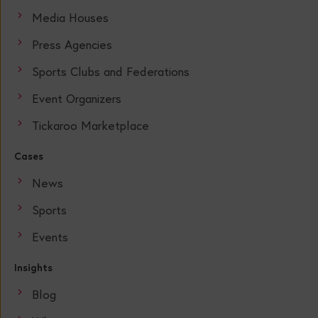
Media Houses
Press Agencies
Sports Clubs and Federations
Event Organizers
Tickaroo Marketplace
Cases
News
Sports
Events
Insights
Blog