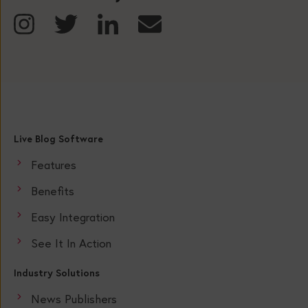
Live Blog Software
Features
Benefits
Easy Integration
See It In Action
Industry Solutions
News Publishers