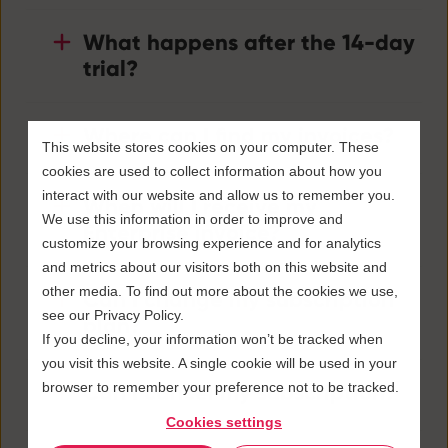
What happens after the 14-day
trial?
Where can I find my invoices?
This website stores cookies on your computer. These
cookies are used to collect information about how you
interact with our website and allow us to remember you.
When will I receive my
We use this information in order to improve and
Enterprise invoice?
customize your browsing experience and for analytics
and metrics about our visitors both on this website and
other media. To find out more about the cookies we use,
Can I change my subscription
see our Privacy Policy.
plan?
If you decline, your information won’t be tracked when
you visit this website. A single cookie will be used in your
browser to remember your preference not to be tracked.
Can I cancel my subscription?
Cookies settings