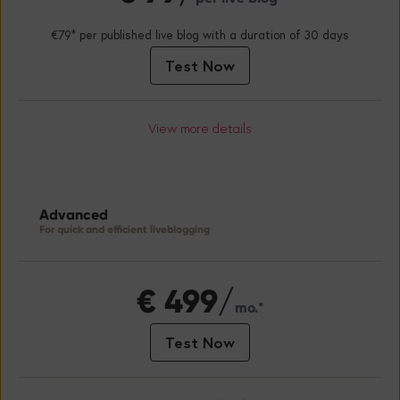
€79* per published live blog with a duration of 30 days
Test Now
View more details
Advanced
For quick and efficient liveblogging
€
499/
mo.*
Test Now