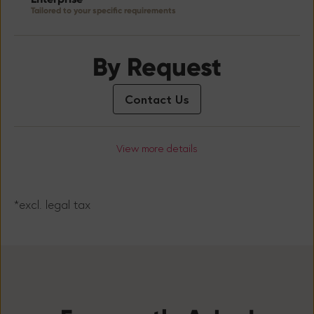
Tailored to your specific requirements
By Request
Contact Us
View more details
*excl. legal tax