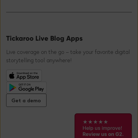
Tickaroo Live Blog Apps
Live coverage on the go – take your favorite digital
storytelling tool anywhere!
Get a demo