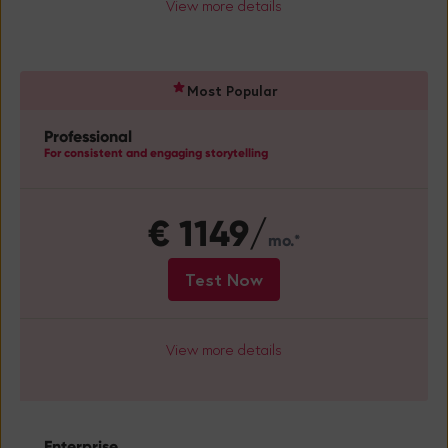
View more details
Professional
For consistent and engaging storytelling
€
1149/
mo.*
Test Now
View more details
Enterprise