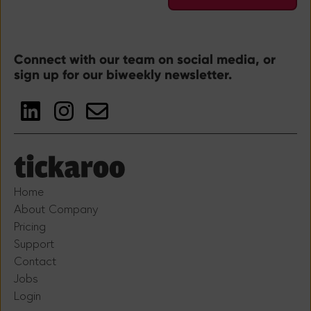
Connect with our team on social media, or
sign up for our biweekly newsletter.
Home
About Company
Pricing
Support
Contact
Jobs
Login