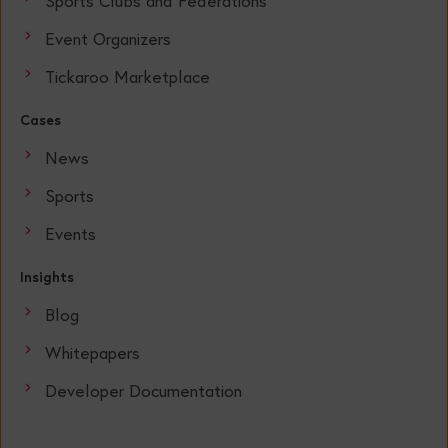
Sports Clubs and Federations
Event Organizers
Tickaroo Marketplace
Cases
News
Sports
Events
Insights
Blog
Whitepapers
Developer Documentation