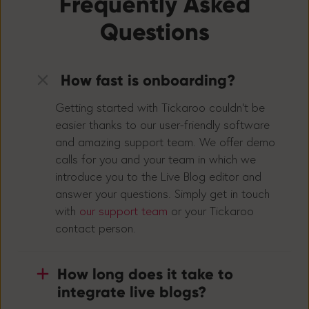
Frequently Asked
Questions
How fast is onboarding?
Getting started with Tickaroo couldn’t be
easier thanks to our user-friendly software
and amazing support team. We offer demo
calls for you and your team in which we
introduce you to the Live Blog editor and
answer your questions. Simply get in touch
with
our support team
or your Tickaroo
contact person.
How long does it take to
integrate live blogs?