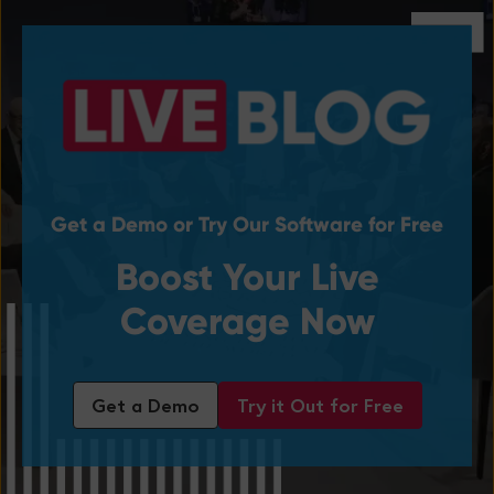
Get a Demo or Try Our Software for Free
Boost Your Live
Coverage Now
Get a Demo
Try it Out for Free