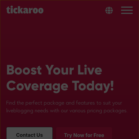
Boost Your Live
Coverage Today!
Find the perfect package and features to suit your
liveblogging needs with our various pricing packages.