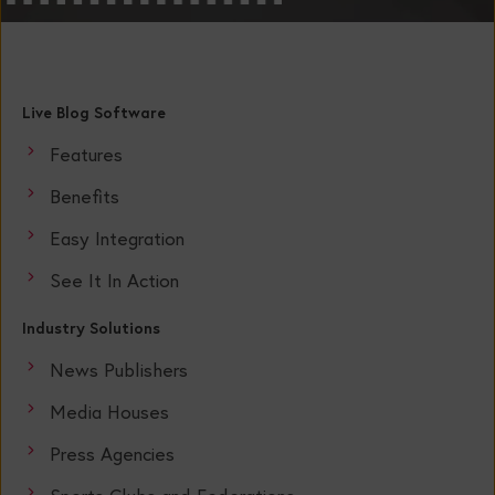
Live Blog Software
Features
Benefits
Easy Integration
See It In Action
Industry Solutions
News Publishers
Media Houses
Press Agencies