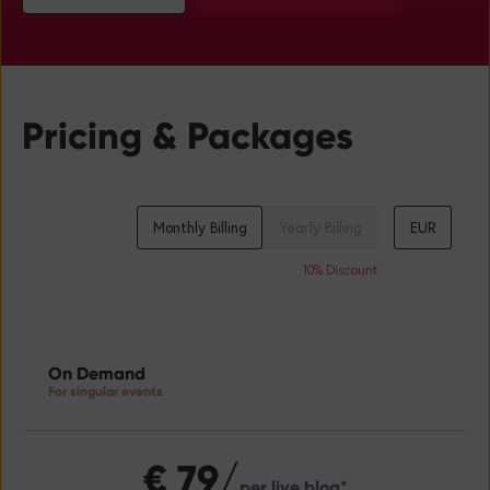
Pricing & Packages
Monthly Billing
Yearly Billing
EUR
On Demand
For singular events
€
79/
per live blog*