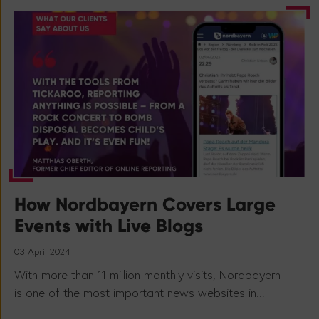
How Nordbayern Covers Large
Events with Live Blogs
03 April 2024
With more than 11 million monthly visits, Nordbayern
is one of the most important news websites in...