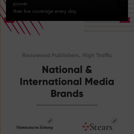
power
their live coverage every day.
Renowned Publishers, High Traffic
National &
International Media
Brands