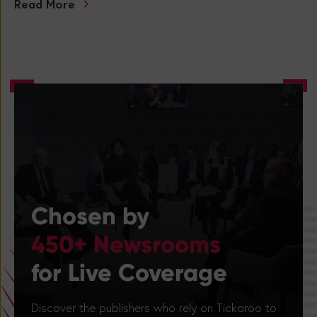
Read More
Chosen by
450+ Newsrooms
for Live Coverage
Discover the publishers who rely on Tickaroo to