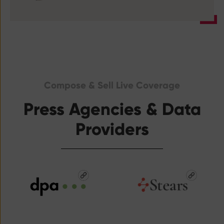
"The technology just works. The apps are
easy to use and work, and the editors in the
newsroom just have to focus on the
storytelling.”
David Hagenbaeumer
Former Digital Lead at Freie Presse
Compose & Sell Live Coverage
Press Agencies & Data