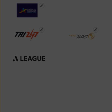
Deep Fan Engagement
Sports & Entertainment
Media