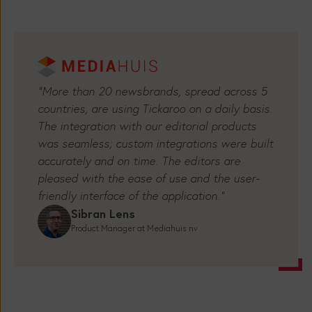
"More than 20 newsbrands, spread across 5
countries, are using Tickaroo on a daily basis.
The integration with our editorial products
was seamless; custom integrations were built
accurately and on time. The editors are
pleased with the ease of use and the user-
friendly interface of the application.”
Sibran Lens
Product Manager at Mediahuis nv