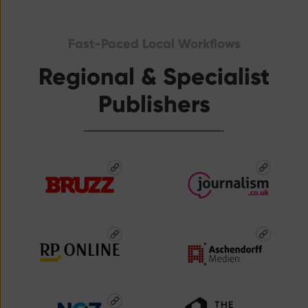
Fast-Paced Local Workflows
Regional & Specialist
Publishers