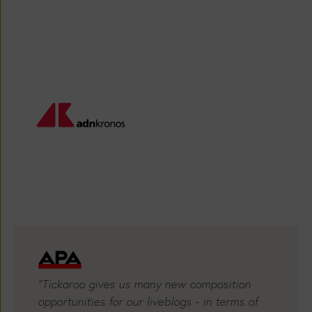
Providers