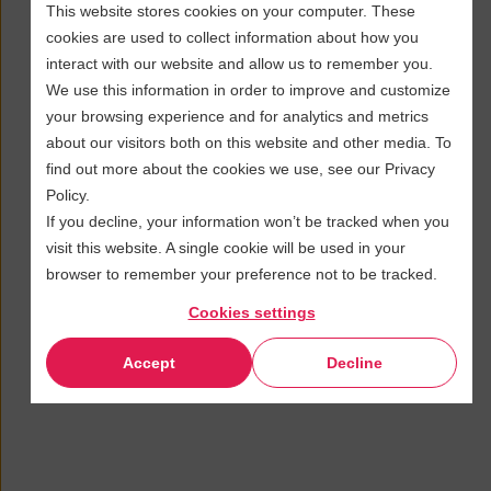
This website stores cookies on your computer. These
cookies are used to collect information about how you
interact with our website and allow us to remember you.
We use this information in order to improve and customize
your browsing experience and for analytics and metrics
about our visitors both on this website and other media. To
find out more about the cookies we use, see our Privacy
Policy.
If you decline, your information won’t be tracked when you
visit this website. A single cookie will be used in your
browser to remember your preference not to be tracked.
Cookies settings
Accept
Decline