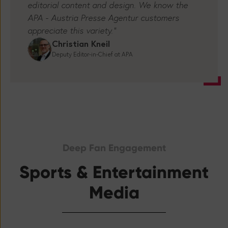
"Tickaroo gives us many new composition
opportunities for our liveblogs - in terms of
editorial content and design. We know the
APA - Austria Presse Agentur customers
appreciate this variety.”
Christian Kneil
Deputy Editor-in-Chief at APA