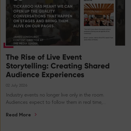
The Rise of Live Event
Storytelling: Creating Shared
Audience Experiences
02 July 2026
Industry events no longer live only in the room.
Audiences expect to follow them in real time,...
Read More