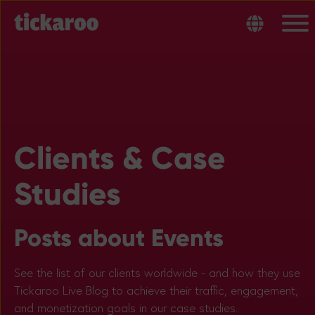
Clients & Case
Studies
Posts about Events
See the list of our clients worldwide - and how they use
Tickaroo Live Blog to achieve their traffic, engagement,
and monetization goals in our case studies.