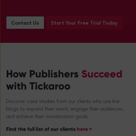
Contact Us
Start Your Free Trial Today
How Publishers
Succeed
with Tickaroo
Discover case studies from our clients who use live
blogs to expand their reach, engage their audiences,
and achieve their monetization goals.
Find the full list of our clients
here >