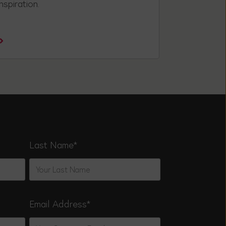
nspiration.
Last Name
*
Email Address
*