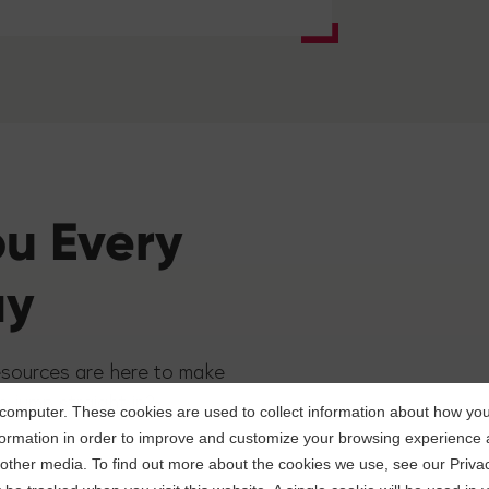
ou Every
ay
esources are here to make
o jump straight in?
computer. These cookies are used to collect information about how you 
ormation in order to improve and customize your browsing experience a
d other media. To find out more about the cookies we use, see our Privac