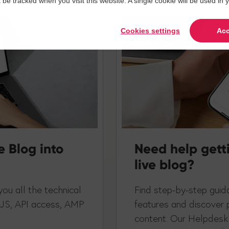
t be tracked when you visit this website. A single cookie will be used 
Cookies settings
Acc
e Blog into
Need help gett
live blog?
ou all the technical
Find step-by-step guida
 JS, API access, AMP
features and discover 
content. Our Helpdesk 