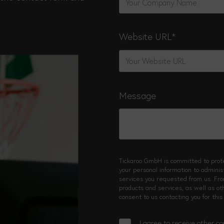
Website URL
*
Message
Tickaroo GmbH is committed to prote
your personal information to admini
services you requested from us. Fro
products and services, as well as ot
consent to us contacting you for this
I agree to receive other 