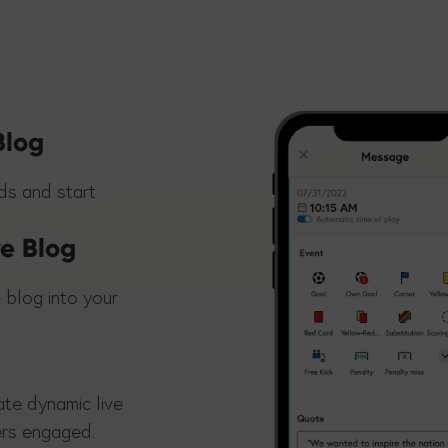
Blog
nds and start
ve Blog
 blog into your
ate dynamic live
ers engaged.