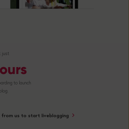
k just
ours
arding to launch
 blog.
 from us to start liveblogging