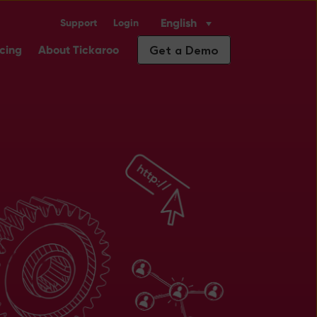
English
Support
Login
Industry Solutions
ubmenu for Insights
Get a Demo
icing
About Tickaroo