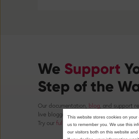
We
Support
Y
Step of the W
Our documentation,
blog
, and support r
live blogging easy from day one. Prefer t
This website stores cookies on your 
Try our
full-featured 14-day free trial.
us to remember you. We use this inf
our visitors both on this website an