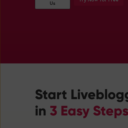
Us
Start Liveblog
in
3 Easy Step