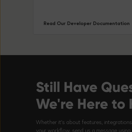
Read Our Developer Documentation
Still Have Que
We're Here to 
Whether it’s about features, integrations
your workflow, send us a message using