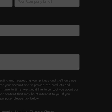
cting and respecting your privacy, and we’ll only use
ster your account and to provide the products and
m time to time, we would like to contact you about our
her content that may be of interest to you. If you
 purpose, please tick below:
communications from Tickaroo GmbH.