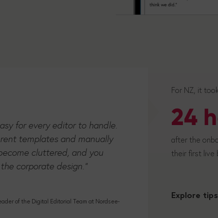
For NZ, it too
24 h
easy for every editor to handle.
erent templates and manually
after the onbo
t become cluttered, and you
their first live
 the corporate design."
Explore tips
der of the Digital Editorial Team at Nordsee-