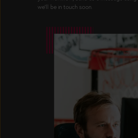
we’ll be in touch soon.