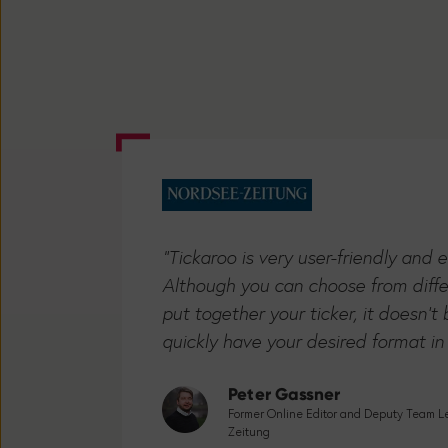
"Tickaroo is very user-friendly and 
Although you can choose from diff
put together your ticker, it doesn'
quickly have your desired format in
Peter Gassner
Former Online Editor and Deputy Team Lea
Zeitung