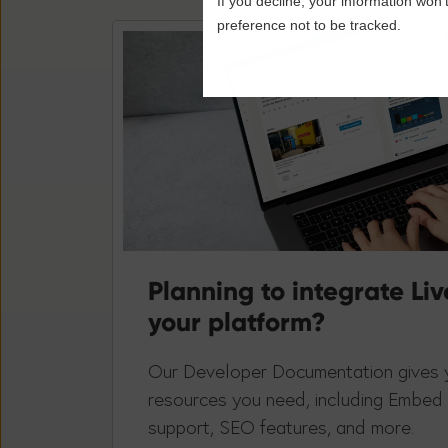
If you decline, your information won’
preference not to be tracked.
Planning to integrate Liv
your platform?
Our Developer Documentation gives y
resources you need, including Embed
support, SEO features, and more.