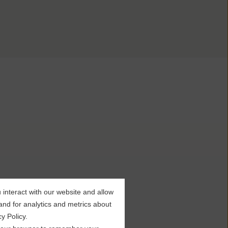
interact with our website and allow
nd for analytics and metrics about
y Policy.