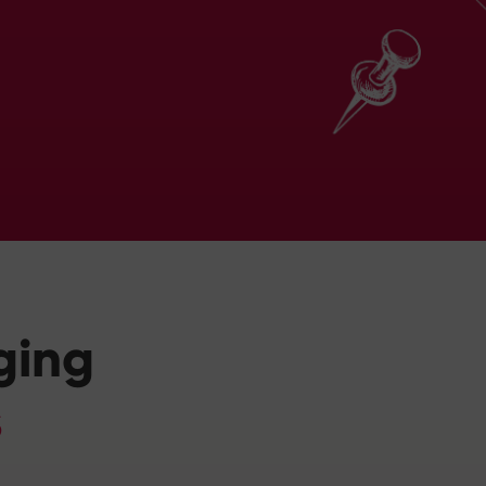
ging
s