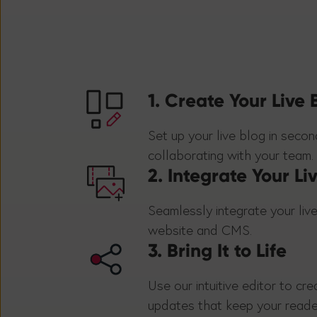
1. Create Your Live 
Set up your live blog in seco
collaborating with your team.
2. Integrate Your Li
Seamlessly integrate your live
website and CMS.
3. Bring It to Life
Use our intuitive editor to cre
updates that keep your read