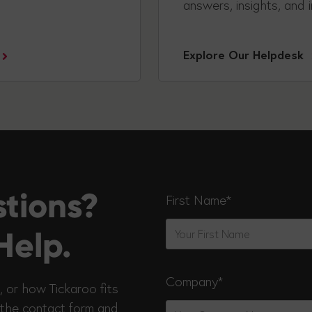
answers, insights, and i
Explore Our Helpdesk
stions?
First Name
*
Help.
Company
*
, or how Tickaroo fits
 the contact form and