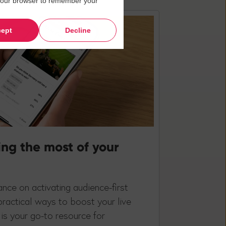
in your browser to remember your
ept
Decline
ing the most of your
nce on activating audience-first
practical ways to boost your live
is your go-to resource for