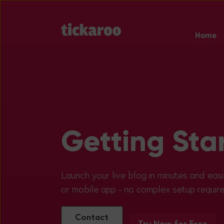
Home
Getting Sta
Launch your live blog in minutes and easi
or mobile app - no complex setup require
Contact
Try Now for Free