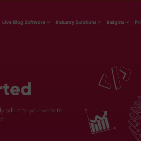
Show submenu for Live Blog Software
Show submenu for 
Show s
Live Blog Software
Industry Solutions
Insights
Pr
rted
ly add it to your website
d.