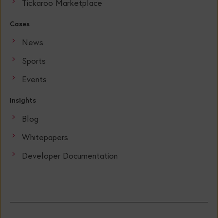
Tickaroo Marketplace
Cases
News
Sports
Events
Insights
Blog
Whitepapers
Developer Documentation