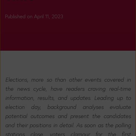
Published on April 11, 2023
Elections, more so than other events covered in
the news cycle, have readers craving real-time
information, results, and updates. Leading up to
election day, background analyses evaluate
potential outcomes and present the candidates
and their positions in detail. As soon as the polling
stations close, voters clamour for the first