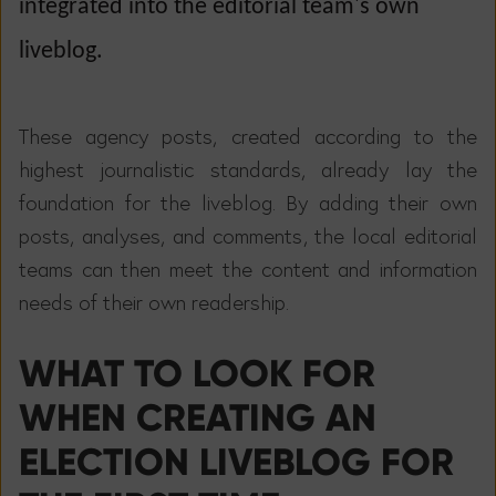
integrated into the editorial team's own
liveblog.
These agency posts, created according to the
highest journalistic standards, already lay the
foundation for the liveblog. By adding their own
posts, analyses, and comments, the local editorial
teams can then meet the content and information
needs of their own readership.
WHAT TO LOOK FOR
WHEN CREATING AN
ELECTION LIVEBLOG FOR