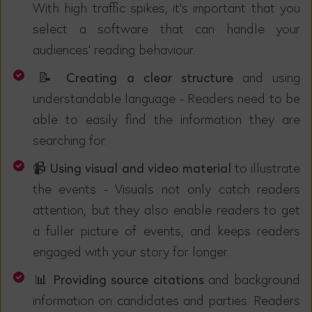
With high traffic spikes, it's important that you
select a software that can handle your
audiences' reading behaviour.
📝 Creating a clear structure
and using
understandable language -
Readers need to be
able to easily find the information they are
searching for.
📹 Using visual and video material
to illustrate
the events - Visuals not only catch readers
attention, but they also enable readers to get
a fuller picture of events, and keeps readers
engaged with your story for longer.
📊 Providing source citations
and background
information on candidates and parties. Readers