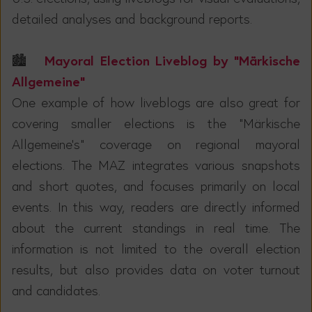
detailed analyses and background reports.
Mayoral Election Liveblog by “Märkische
🏙️
Allgemeine”
One example of how liveblogs are also great for
covering smaller elections is the "Märkische
Allgemeine's" coverage on regional mayoral
elections. The MAZ integrates various snapshots
and short quotes, and focuses primarily on local
events. In this way, readers are directly informed
about the current standings in real time. The
information is not limited to the overall election
results, but also provides data on voter turnout
and candidates.