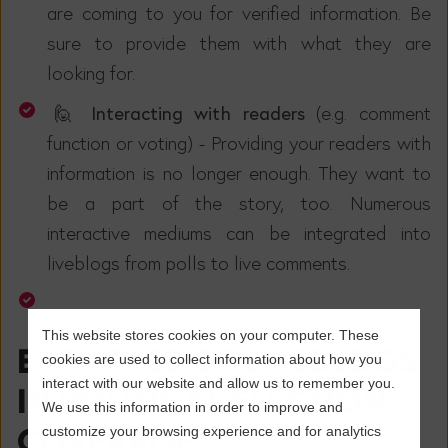
are coming to you for verified information. Be
sure to provide them with what they are
looking for.
🙋 Interacting with readers
(e.g. comment
function or voting) - Providing your readers with
information is no longer enough. They want to
be a part of the story, too. Numerous
interactive mediums can be integrated into
liveblogs from polls to live comments.
This website stores cookies on your computer. These
EXAMPLES OF LIVEBLOGS
cookies are used to collect information about how you
interact with our website and allow us to remember you.
IN POLITICAL ELECTION
We use this information in order to improve and
COVERAGE
customize your browsing experience and for analytics