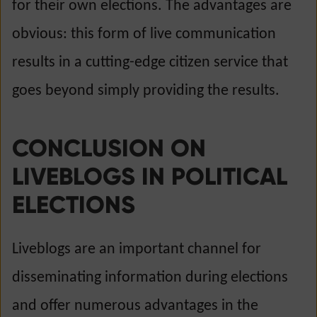
for their own elections. The advantages are
obvious: this form of live communication
results in a cutting-edge citizen service that
goes beyond simply providing the results.
CONCLUSION ON
LIVEBLOGS IN POLITICAL
ELECTIONS
Liveblogs are an important channel for
disseminating information during elections
and offer numerous advantages in the