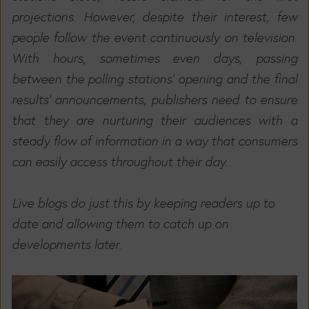
projections. However, despite their interest, few
people follow the event continuously on television.
With hours, sometimes even days, passing
between the polling stations' opening and the final
results' announcements, publishers need to ensure
that they are nurturing their audiences with a
steady flow of information in a way that consumers
can easily access throughout their day.
Live blogs do just this by keeping readers up to
date and allowing them to catch up on
developments later.