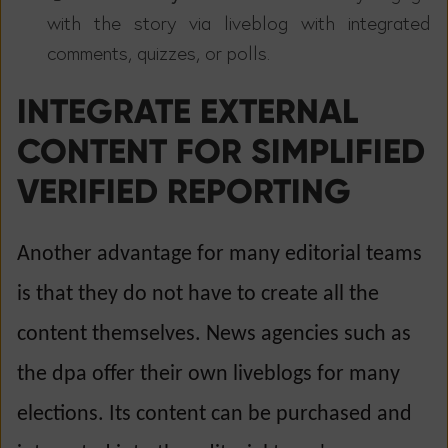
with the story via liveblog with integrated
comments, quizzes, or polls.
INTEGRATE EXTERNAL
CONTENT FOR SIMPLIFIED
VERIFIED REPORTING
Another advantage for many editorial teams
is that they do not have to create all the
content themselves. News agencies such as
the dpa offer their own liveblogs for many
elections. Its content can be purchased and