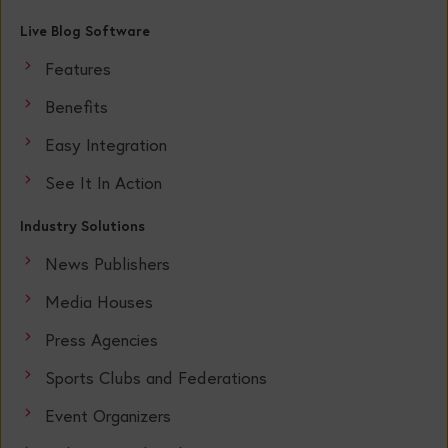
Live Blog Software
Features
Benefits
Easy Integration
See It In Action
Industry Solutions
News Publishers
Media Houses
Press Agencies
Sports Clubs and Federations
Event Organizers