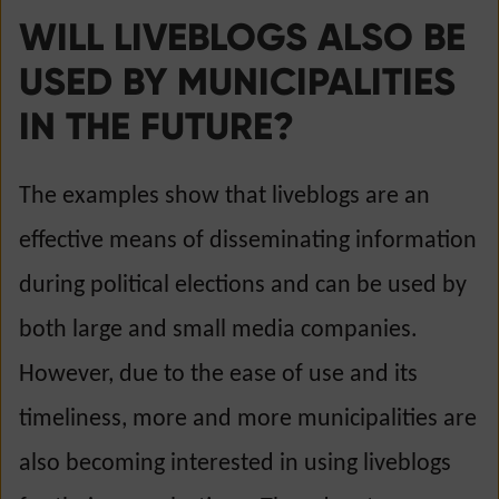
WILL LIVEBLOGS ALSO BE
USED BY MUNICIPALITIES
IN THE FUTURE?
The examples show that liveblogs are an
effective means of disseminating information
during political elections and can be used by
both large and small media companies.
However, due to the ease of use and its
timeliness, more and more municipalities are
also becoming interested in using liveblogs