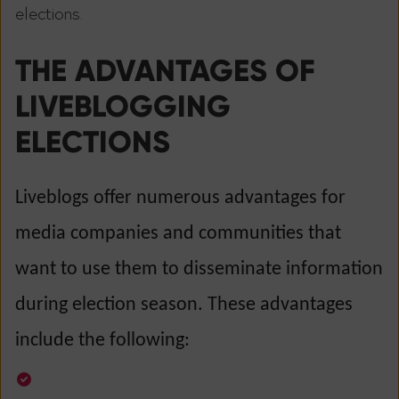
elections.
THE ADVANTAGES OF
LIVEBLOGGING
ELECTIONS
Liveblogs offer numerous advantages for
media companies and communities that
want to use them to disseminate information
during election season. These advantages
include the following: