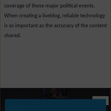
coverage of these major political events.
When creating a liveblog, reliable technology
is as important as the accuracy of the content
shared.