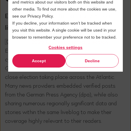
and metrics about our visitors both on this website and
other media. To find out more about the cookies we use,
Examples of successful political election
see our Privacy Policy.
If you decline, your information won’t be tracked when
liveblogs abound.
you visit this website. A single cookie will be used in your
browser to remember your preference not to be tracked.
2020 US Presidential Election
🇩🇪/🇺🇸
Cookies settings
Even in Germany, this election took over the news
cycle for numerous days. Publishers from across
Accept
Decline
Germany wrote a variety of liveblogs covering the
close election taking place across the Atlantic.
Many news providers embedded verified posts
from the German Press Agency (dpa), while also
sharing numerous regionally significant data and
stories within the same liveblog to make their
coverage highly relevant to their readers.