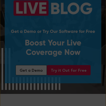
Get a Demo or Try Our Software for Free
Boost Your Live
Coverage Now
Get a Demo
Try it Out for Free