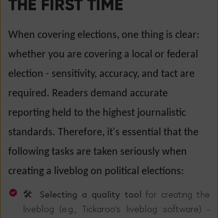
THE FIRST TIME
When covering elections, one thing is clear:
whether you are covering a local or federal
election - sensitivity, accuracy, and tact are
required. Readers demand accurate
reporting held to the highest journalistic
standards. Therefore, it's essential that the
following tasks are taken seriously when
creating a liveblog on political elections:
🛠️ Selecting a quality tool
for creating the
liveblog (e.g., Tickaroo's liveblog software) -