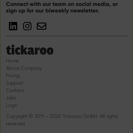
Connect with our team on social media, or
sign up for our biweekly newsletter.
Home
About Company
Pricing
Support
Contact
Jobs
Login
Copyright © 2011 – 2026 Tickaroo GmbH. All rights
reserved.