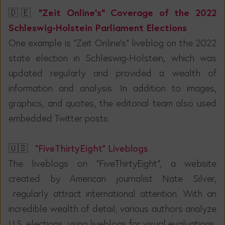
“Zeit Online's” Coverage of the 2022
🇩🇪
Schleswig-Holstein Parliament Elections
One example is "Zeit Online's" liveblog on the 2022
state election in Schleswig-Holstein, which was
updated regularly and provided a wealth of
information and analysis. In addition to images,
graphics, and quotes, the editorial team also used
embedded Twitter posts.
🇺🇸
“FiveThirtyEight” Liveblogs
The liveblogs on "FiveThirtyEight", a website
created by American journalist Nate Silver,
regularly attract international attention. With an
incredible wealth of detail, various authors analyze
U.S. elections, using liveblogs for visual evaluations,