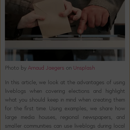
Photo by
Arnaud Jaegers
on
Unsplash
In this article, we look at the advantages of using
liveblogs when covering elections and highlight
what you should keep in mind when creating them
for the first time. Using examples, we share how
large media houses, regional newspapers, and
smaller communities can use liveblogs during local