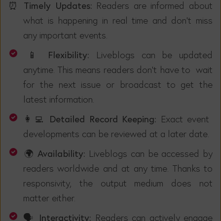
⏰ Timely Updates:
Readers are informed about
what is happening in real time and don't miss
any important events.
📱 Flexibility:
Liveblogs can be updated
anytime. This means readers don't have to wait
for the next issue or broadcast to get the
latest information.
👩‍💻 Detailed Record Keeping:
Exact event
developments can be reviewed at a later date.
🌍 Availability:
Liveblogs can be accessed by
readers worldwide and at any time. Thanks to
responsivity, the output medium does not
matter either.
🗣️ Interactivity:
Readers can actively engage