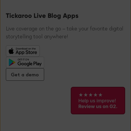
Tickaroo Live Blog Apps
Live coverage on the go – take your favorite digital
storytelling tool anywhere!
Get a demo