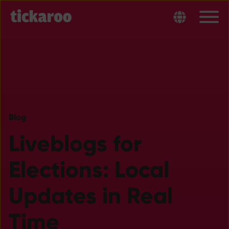
Blog
Liveblogs for
Elections: Local
Updates in Real
Time