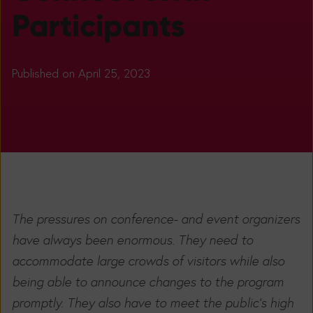
Participants
Published on April 25, 2023
The pressures on conference- and event organizers
have always been enormous. They need to
accommodate large crowds of visitors while also
being able to announce changes to the program
promptly. They also have to meet the public's high