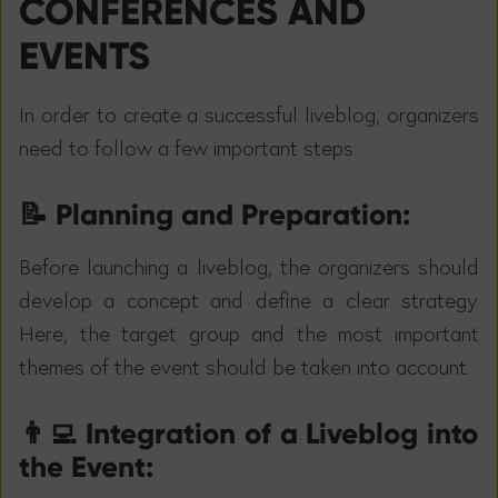
CONFERENCES AND
EVENTS
In order to create a successful liveblog, organizers
need to follow a few important steps:
📝
Planning and Preparation:
Before launching a liveblog, the organizers should
develop a concept and define a clear strategy.
Here, the target group and the most important
themes of the event should be taken into account.
👨‍💻
Integration of a Liveblog into
the Event: