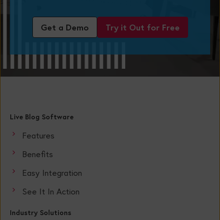
Get a Demo
Try it Out for Free
Live Blog Software
Features
Benefits
Easy Integration
See It In Action
Industry Solutions