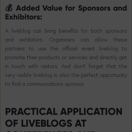
💰 Added Value for Sponsors and
Exhibitors:
A liveblog can bring benefits for both sponsors
and exhibitors. Organizers can allow these
partners to use the official event liveblog to
promote their products or services and directly get
in touch with visitors. And don't forget that the
very visible liveblog is also the perfect opportunity
to find a communications sponsor.
PRACTICAL APPLICATION
OF LIVEBLOGS AT