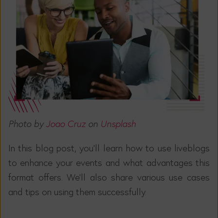
Photo by
Joao Cruz
on
Unsplash
In this blog post, you'll learn how to use liveblogs
to enhance your events and what advantages this
format offers. We'll also share various use cases
and tips on using them successfully.