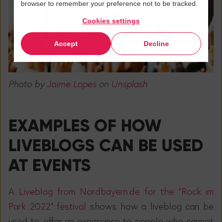
browser to remember your preference not to be tracked.
Cookies settings
Accept
Decline
Photo by
Jaime Lopes
on
Unsplash
EXAMPLES OF HOW
LIVEBLOGS CAN BE USED
AT EVENTS
A
Liveblog from Nordbayern.de for the "Rock im
Park 2022" festival
shows how a liveblog can be
used to offer an experience to people who cannot