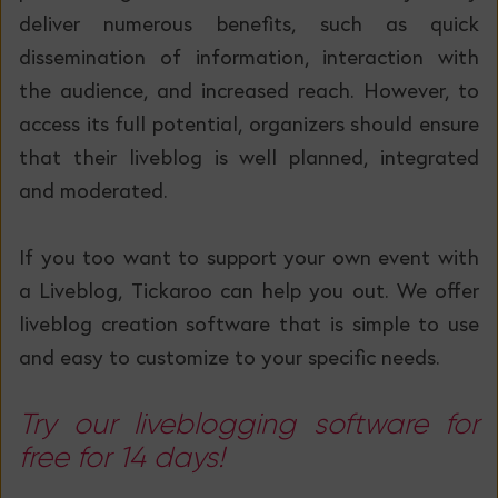
deliver numerous benefits, such as quick
dissemination of information, interaction with
the audience, and increased reach. However, to
access its full potential, organizers should ensure
that their liveblog is well planned, integrated
and moderated.
If you too want to support your own event with
a Liveblog, Tickaroo can help you out. We offer
liveblog creation software that is simple to use
and easy to customize to your specific needs.
Try our liveblogging software for
free for 14 days!