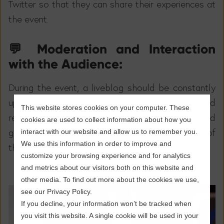
Twitter so that they can share their experiences at
the event.
💬 Moderation and Interaction
with the Audience:
During the event, a liveblog should be constantly
updated and moderated. The organizers should
This website stores cookies on your computer. These
react to the visitors' questions and comments and
cookies are used to collect information about how you
gather feedback. This will ensure the success of
interact with our website and allow us to remember you.
We use this information in order to improve and
the event for all visitors.
customize your browsing experience and for analytics
and metrics about our visitors both on this website and
other media. To find out more about the cookies we use,
see our Privacy Policy.
If you decline, your information won’t be tracked when
you visit this website. A single cookie will be used in your