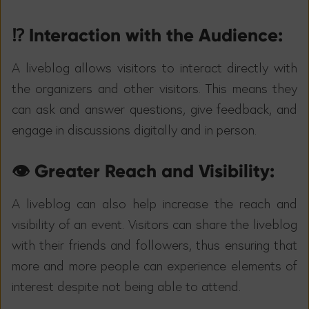
⁉️ Interaction with the Audience:
A liveblog allows visitors to interact directly with
the organizers and other visitors. This means they
can ask and answer questions, give feedback, and
engage in discussions digitally and in person.
👁️ Greater Reach and Visibility:
A liveblog can also help increase the reach and
visibility of an event. Visitors can share the liveblog
with their friends and followers, thus ensuring that
more and more people can experience elements of
interest despite not being able to attend.