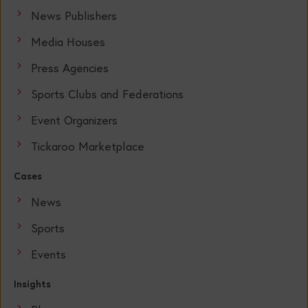
News Publishers
Media Houses
Press Agencies
Sports Clubs and Federations
Event Organizers
Tickaroo Marketplace
Cases
News
Sports
Events
Insights