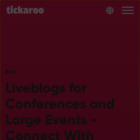
Blog
Liveblogs for
Conferences and
Large Events -
Connect With