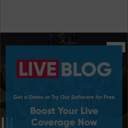
Get a Demo or Try Our Software for Free
Boost Your Live
Coverage Now