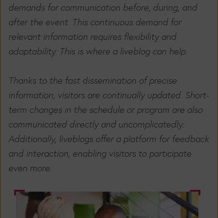
demands for communication before, during, and
after the event. This continuous demand for
relevant information requires flexibility and
adaptability. This is where a liveblog can help.
Thanks to the fast dissemination of precise
information, visitors are continually updated. Short-
term changes in the schedule or program are also
communicated directly and uncomplicatedly.
Additionally, liveblogs offer a platform for feedback
and interaction, enabling visitors to participate
even more.