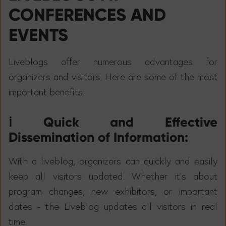
CONFERENCES AND
EVENTS
Liveblogs offer numerous advantages for
organizers and visitors. Here are some of the most
important benefits:
ℹ️ Quick and Effective
Dissemination of Information:
With a liveblog, organizers can quickly and easily
keep all visitors updated. Whether it's about
program changes, new exhibitors, or important
dates - the Liveblog updates all visitors in real
time.