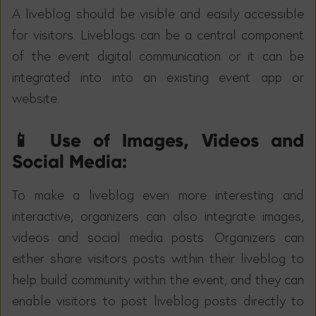
A liveblog should be visible and easily accessible
for visitors. Liveblogs can be a central component
of the event digital communication or it can be
integrated into into an existing event app or
website.
📱 Use of Images, Videos and
Social Media:
To make a liveblog even more interesting and
interactive, organizers can also integrate images,
videos and social media posts. Organizers can
either share visitors posts within their liveblog to
help build community within the event, and they can
enable visitors to post liveblog posts directly to