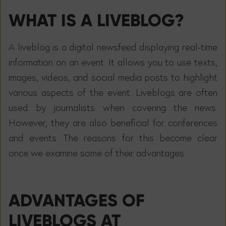
WHAT IS A LIVEBLOG?
A liveblog is a digital newsfeed displaying real-time
information on an event. It allows you to use texts,
images, videos, and social media posts to highlight
various aspects of the event. Liveblogs are often
used by journalists when covering the news.
However, they are also beneficial for conferences
and events. The reasons for this become clear
once we examine some of their advantages.
ADVANTAGES OF
LIVEBLOGS AT