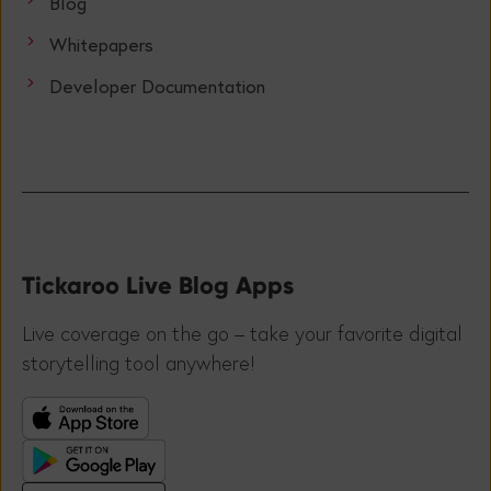
Blog
Whitepapers
Developer Documentation
Tickaroo Live Blog Apps
Live coverage on the go – take your favorite digital
storytelling tool anywhere!