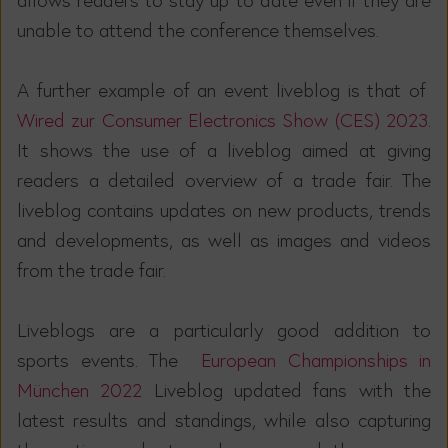
unable to attend the conference themselves.
A further example of an event liveblog is that of
Wired zur Consumer Electronics Show (CES) 2023
.
It shows the use of a liveblog aimed at giving
readers a detailed overview of a trade fair. The
liveblog contains updates on new products, trends
and developments, as well as images and videos
from the trade fair.
Liveblogs are a particularly good addition to
sports events. The
European Championships in
München 2022
Liveblog updated fans with the
latest results and standings, while also capturing