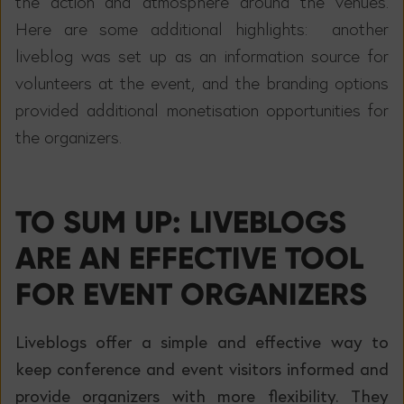
the action and atmosphere around the venues.
Here are some additional highlights: another
liveblog was set up as an information source for
volunteers at the event, and the branding options
provided additional monetisation opportunities for
the organizers.
TO SUM UP: LIVEBLOGS
ARE AN EFFECTIVE TOOL
FOR EVENT ORGANIZERS
Liveblogs offer a simple and effective way to
keep conference and event visitors informed and
provide organizers with more flexibility. They