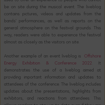
be on site during the musical event. The liveblog
contains pictures, videos and updates from the
bands' performances, as well as reports on the
general atmosphere on the festival grounds. This
way, readers were able to experience the festival
almost as closely as the visitors on site.
Another example of an event liveblog is
Offshore
Energy Exhibition & Conference 2022
. It
demonstrates the use of a liveblog aimed at
providing important information and updates to
attendees of the conference. The liveblog includes
updates about the presentations, highlights from
exhibitors, and reactions from attendees. This
allows readers to stay up to date even if they are