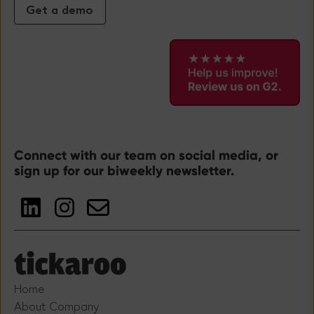
Get a demo
Connect with our team on social media, or
sign up for our biweekly newsletter.
Home
About Company