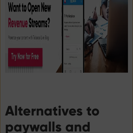
Alternatives to
paywalls and