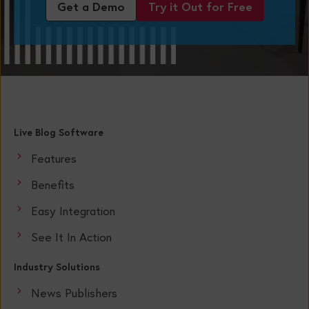
Get a Demo
Try it Out for Free
Live Blog Software
Features
Benefits
Easy Integration
See It In Action
Industry Solutions
News Publishers