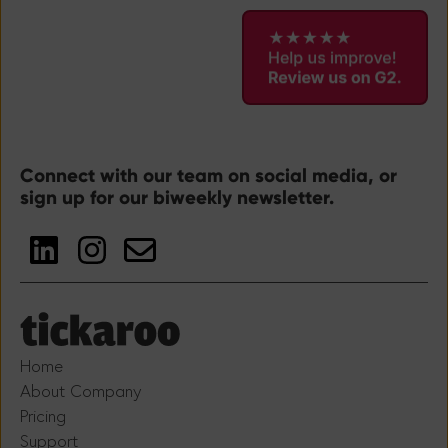
Connect with our team on social media, or
sign up for our biweekly newsletter.
Home
About Company
Pricing
Support