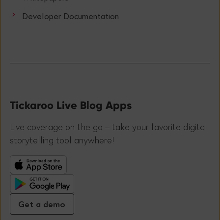
Developer Documentation
Tickaroo Live Blog Apps
Live coverage on the go – take your favorite digital
storytelling tool anywhere!
Get a demo