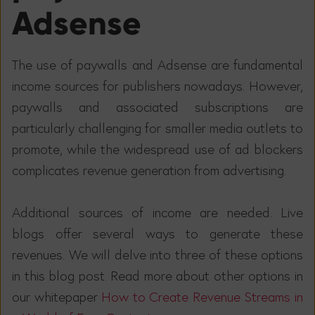
Adsense
The use of paywalls and Adsense are fundamental
income sources for publishers nowadays. However,
paywalls and associated subscriptions are
particularly challenging for smaller media outlets to
promote, while the widespread use of ad blockers
complicates revenue generation from advertising.
Additional sources of income are needed. Live
blogs offer several ways to generate these
revenues. We will delve into three of these options
in this blog post. Read more about other options in
our whitepaper
How to Create Revenue Streams in