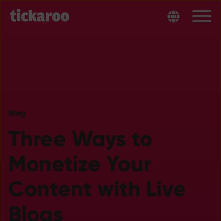
Blog
Three Ways to
Monetize Your
Content with Live
Blogs