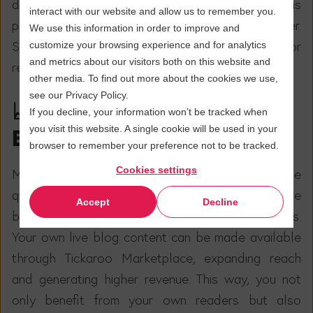
disrupt the user experience but ensure a continuous
interact with our website and allow us to remember you.
presence and visibility of a collaborating partner.
We use this information in order to improve and
Such partnerships are particularly suitable for
customize your browsing experience and for analytics
and metrics about our visitors both on this website and
recurring content and regular formats.
other media. To find out more about the cookies we use,
see our Privacy Policy.
📈
The Integration of the
If you decline, your information won’t be tracked when
you visit this website. A single cookie will be used in your
Blog on Other Portals
browser to remember your preference not to be tracked.
Cookies settings
Marketing your own content elsewhere can be
quite beneficial, especially when creating a live
Accept
Decline
blog that requires particular expertise or timeliness.
Your own live blog content can be made available
through Tickaroo Marketplace, expanding reach
and generating higher revenue. This way, you not
only benefit from your own readers but also