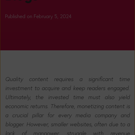
Published on February 5, 2024
Quality content requires a significant time
investment to acquire and keep readers engaged.
Ultimately, the invested time must also yield
economic returns.
Therefore, monetizing content is
a crucial pillar for every media company and
blogger. However, smaller websites, often due to a
lack of manpower, struggle with revenue