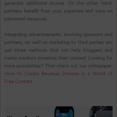
generate additional income. On the other hand,
partners benefit from your expertise and save on
personnel resources.
Integrating advertisements, involving sponsors and
partners, as well as marketing to third parties are
just three methods that can help bloggers and
media creators monetize their content. Looking for
more possibilities? Then check out our whitepaper:
How to Create Revenue Streams in a World of
Free Content
.