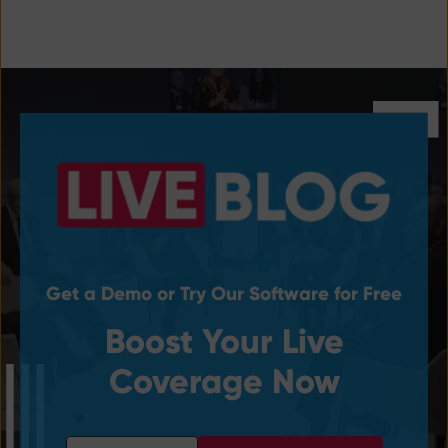
Get a Demo or Try Our Software for Free
Boost Your Live
Coverage Now