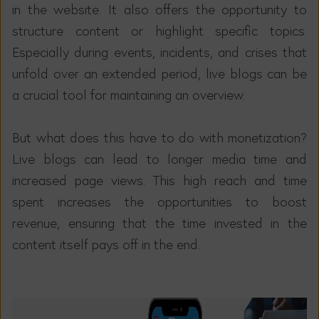
in the website. It also offers the opportunity to
structure content or highlight specific topics.
Especially during events, incidents, and crises that
unfold over an extended period, live blogs can be
a crucial tool for maintaining an overview.
But what does this have to do with monetization?
Live blogs can lead to longer media time and
increased page views. This high reach and time
spent increases the opportunities to boost
revenue, ensuring that the time invested in the
content itself pays off in the end.