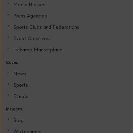
Media Houses
Press Agencies
Sports Clubs and Federations
Event Organizers
Tickaroo Marketplace
Cases
News
Sports
Events
Insights
Blog
Whitepapers