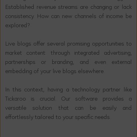
Established revenue streams are changing or lack
consistency. How can new channels of income be
explored?
Live blogs offer several promising opportunities to
market content: through integrated advertising,
partnerships or branding, and even external
embedding of your live blogs elsewhere.
In this context, having a technology partner like
Tickaroo is crucial. Our software provides a
versatile solution that can be easily and
effortlessly tailored to your specific needs.