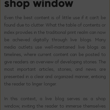
shop window
Even the best content is of little use if it can't be
found due to clutter. What the table of contents or
index provides in the traditional print realm can now
be achieved digitally through live blogs. Many
media outlets use well-maintained live blogs as
timelines, where current content can be posted to
give readers an overview of developing stories. The
most important articles, stories, and news are
presented in a clear and organized manner, enticing
the reader to linger longer.
In this context, a live blog serves as a shop
window, inviting the reader to immerse themselves