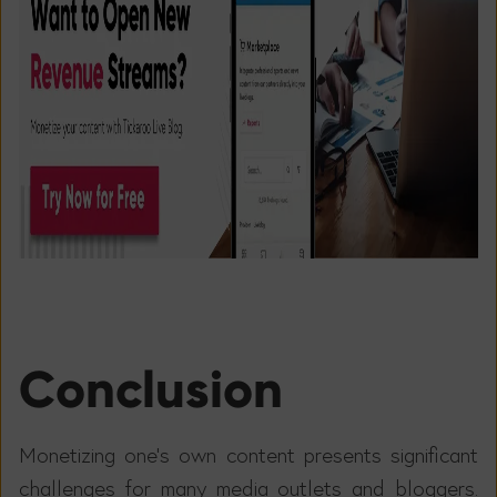
Conclusion
Monetizing one's own content presents significant
challenges for many media outlets and bloggers.