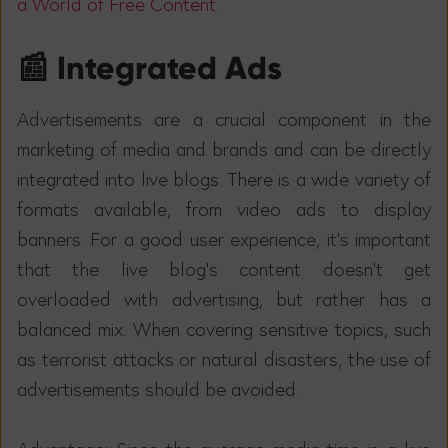
a World of Free Content
.
📰 Integrated Ads
Advertisements are a crucial component in the
marketing of media and brands and can be directly
integrated into live blogs. There is a wide variety of
formats available, from video ads to display
banners. For a good user experience, it's important
that the live blog's content doesn't get
overloaded with advertising, but rather has a
balanced mix. When covering sensitive topics, such
as terrorist attacks or natural disasters, the use of
advertisements should be avoided.