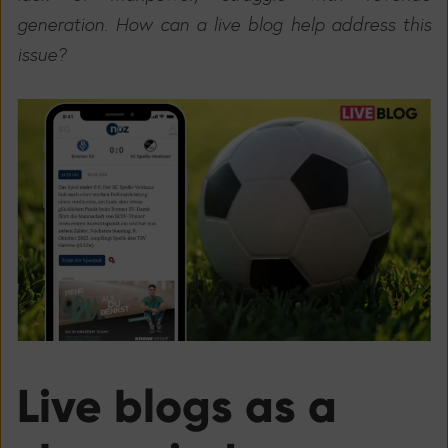
generation. How can a live blog help address this
issue?
Live blogs as a